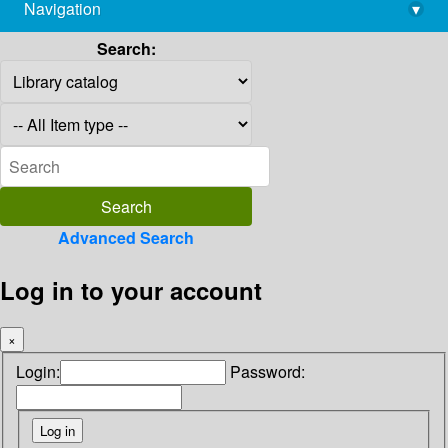
Navigation
▾
library@imsc.res.in
Search:
Advanced Search
Log in to your account
×
Login:
Password: