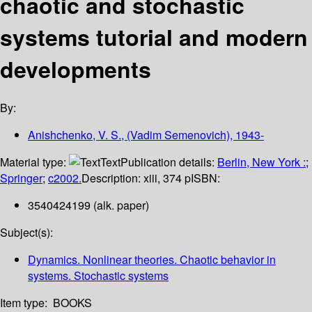
chaotic and stochastic
systems tutorial and modern
developments
By:
Anishchenko, V. S., (Vadim Semenovich), 1943-
Material type:
Text
Publication details:
Berlin, New York :
;
Springer
;
c2002.
Description:
xiii, 374 p
ISBN:
3540424199 (alk. paper)
Subject(s):
Dynamics. Nonlinear theories. Chaotic behavior in
systems. Stochastic systems
Item type:
BOOKS