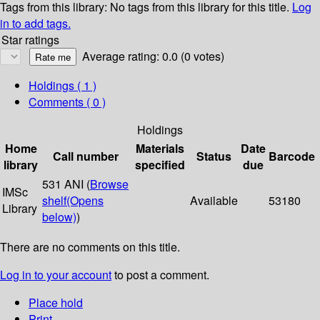
Tags from this library:
No tags from this library for this title.
Log
in to add tags.
Star ratings
Average rating: 0.0 (0 votes)
Holdings
( 1 )
Comments ( 0 )
Holdings
Home
Materials
Date
Call number
Status
Barcode
library
specified
due
531 ANI (
Browse
IMSc
shelf
(Opens
Available
53180
Library
below)
)
There are no comments on this title.
Log in to your account
to post a comment.
Place hold
Print