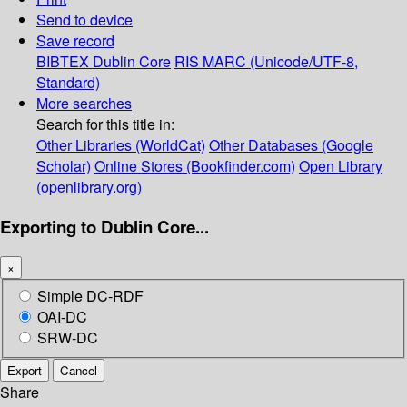
Send to device
Save record
BIBTEX
Dublin Core
RIS
MARC (Unicode/UTF-8,
Standard)
More searches
Search for this title in:
Other Libraries (WorldCat)
Other Databases (Google
Scholar)
Online Stores (Bookfinder.com)
Open Library
(openlibrary.org)
Exporting to Dublin Core...
×
Simple DC-RDF
OAI-DC
SRW-DC
Export
Cancel
Share