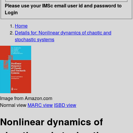
Please use your IMSc email user id and password to
Login
Home
Details for:
Nonlinear dynamics of chaotic and
stochastic systems
Image from Amazon.com
Normal view
MARC view
ISBD view
Nonlinear dynamics of