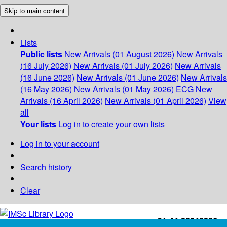
Skip to main content
Lists
Public lists
New Arrivals (01 August 2026)
New Arrivals
(16 July 2026)
New Arrivals (01 July 2026)
New Arrivals
(16 June 2026)
New Arrivals (01 June 2026)
New Arrivals
(16 May 2026)
New Arrivals (01 May 2026)
ECG
New
Arrivals (16 April 2026)
New Arrivals (01 April 2026)
View
all
Your lists
Log in to create your own lists
Log in to your account
Search history
Clear
+91-44-22543226