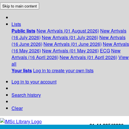
Skip to main content
Lists
Public lists
New Arrivals (01 August 2026)
New Arrivals
(16 July 2026)
New Arrivals (01 July 2026)
New Arrivals
(16 June 2026)
New Arrivals (01 June 2026)
New Arrivals
(16 May 2026)
New Arrivals (01 May 2026)
ECG
New
Arrivals (16 April 2026)
New Arrivals (01 April 2026)
View
all
Your lists
Log in to create your own lists
Log in to your account
Search history
Clear
+91-44-22543226