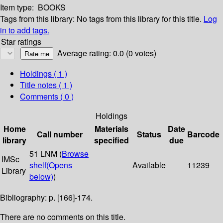
Item type:
BOOKS
Tags from this library:
No tags from this library for this title.
Log
in to add tags.
Star ratings
Average rating: 0.0 (0 votes)
Holdings
( 1 )
Title notes ( 1 )
Comments ( 0 )
Holdings
Home
Materials
Date
Call number
Status
Barcode
library
specified
due
51 LNM (
Browse
IMSc
shelf
(Opens
Available
11239
Library
below)
)
Bibliography: p. [166]-174.
There are no comments on this title.