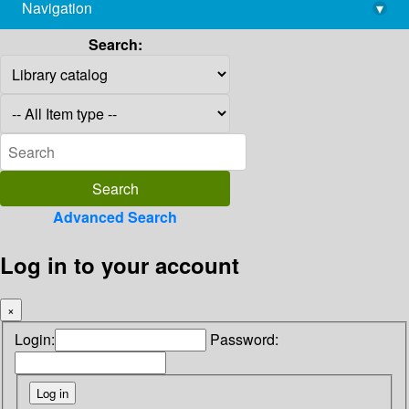
Navigation
▾
library@imsc.res.in
Search:
Advanced Search
Log in to your account
×
Login:
Password: