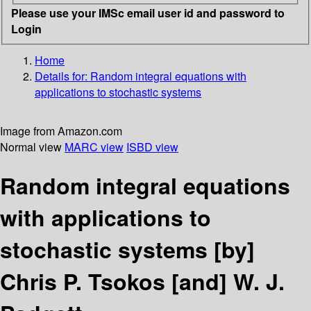
Please use your IMSc email user id and password to
Login
Home
Details for:
Random integral equations with
applications to stochastic systems
Image from Amazon.com
Normal view
MARC view
ISBD view
Random integral equations
with applications to
stochastic systems
[by]
Chris P. Tsokos [and] W. J.