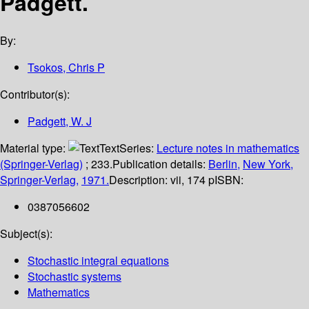
Padgett.
By:
Tsokos, Chris P
Contributor(s):
Padgett, W. J
Material type:
Text
Series:
Lecture notes in mathematics
(Springer-Verlag)
; 233.
Publication details:
Berlin,
New York,
Springer-Verlag,
1971.
Description:
vii, 174 p
ISBN:
0387056602
Subject(s):
Stochastic integral equations
Stochastic systems
Mathematics