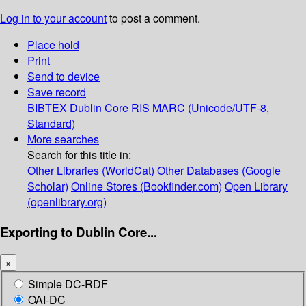
Log in to your account
to post a comment.
Place hold
Print
Send to device
Save record
BIBTEX
Dublin Core
RIS
MARC (Unicode/UTF-8,
Standard)
More searches
Search for this title in:
Other Libraries (WorldCat)
Other Databases (Google
Scholar)
Online Stores (Bookfinder.com)
Open Library
(openlibrary.org)
Exporting to Dublin Core...
×
Simple DC-RDF
OAI-DC