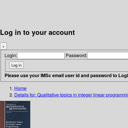
Log in to your account
×
Login:
Password:
Please use your IMSc email user id and password to Log
Home
Details for:
Qualitative topics in integer linear programm