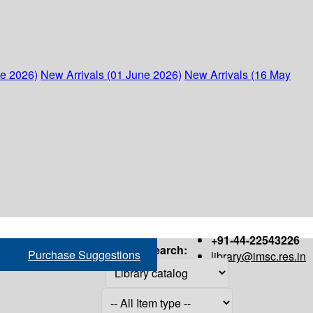
ne 2026)
New Arrivals (01 June 2026)
New Arrivals (16 May
+91-44-22543226
Search:
Purchase Suggestions
library@imsc.res.in