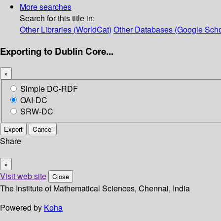
More searches
Search for this title in:
Other Libraries (WorldCat)
Other Databases (Google Scho
Exporting to Dublin Core...
×
Simple DC-RDF
OAI-DC
SRW-DC
Export
Cancel
Share
×
Visit web site
Close
The Institute of Mathematical Sciences, Chennai, India
Powered by
Koha