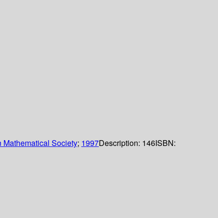
 Mathematical Society
;
1997
Description:
146
ISBN: