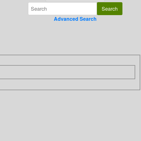
Advanced Search