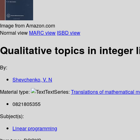
Image from Amazon.com
Normal view
MARC view
ISBD view
Qualitative topics in integer
By:
Shevchenko, V. N
Material type:
Text
Series:
Translations of mathematical 
0821805355
Subject(s):
Linear programming