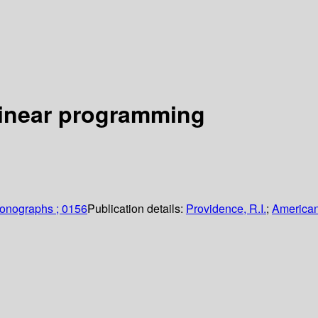
 linear programming
monographs ; 0156
Publication details:
Providence, R.I.
;
American