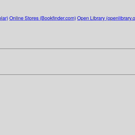
lar)
Online Stores (Bookfinder.com)
Open Library (openlibrary.o