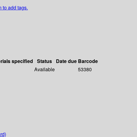
n to add tags.
rials specified
Status
Date due
Barcode
Available
53380
rd)