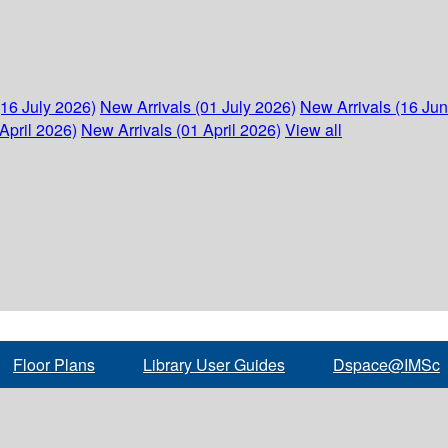
(16 July 2026)
New Arrivals (01 July 2026)
New Arrivals (16 Ju
April 2026)
New Arrivals (01 April 2026)
View all
Floor Plans
Library User Guides
Dspace@IMSc