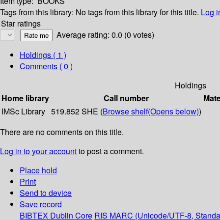
Item type:
BOOKS
Tags from this library:
No tags from this library for this title.
Log i
Star ratings
Average rating: 0.0 (0 votes)
Holdings
( 1 )
Comments ( 0 )
Holdings
Home library
Call number
Mate
IMSc Library
519.852 SHE (
Browse shelf
(Opens below)
)
There are no comments on this title.
Log in to your account
to post a comment.
Place hold
Print
Send to device
Save record
BIBTEX
Dublin Core
RIS
MARC (Unicode/UTF-8, Standa