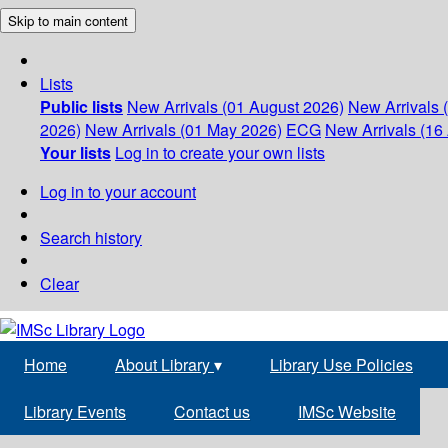
Skip to main content
Lists
Public lists
New Arrivals (01 August 2026)
New Arrivals 
2026)
New Arrivals (01 May 2026)
ECG
New Arrivals (16 
Your lists
Log in to create your own lists
Log in to your account
Search history
Clear
Home
About Library
▾
Library Use Policies
Library Events
Contact us
IMSc Website