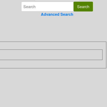
Advanced Search