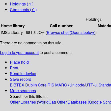
Holdings
( 1 )
Comments ( 0 )
Holdings
Home library
Call number
Materia
IMSc Library
681.3 JOH (
Browse shelf
(Opens below)
)
There are no comments on this title.
Log in to your account
to post a comment.
Place hold
Print
Send to device
Save record
BIBTEX
Dublin Core
RIS
MARC (Unicode/UTF-8, Standa
More searches
Search for this title in:
Other Libraries (WorldCat)
Other Databases (Google Scho