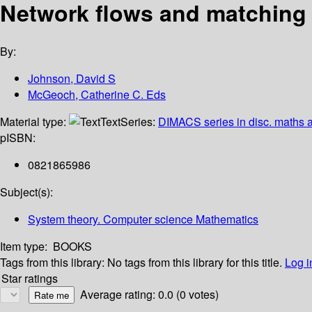
Network flows and matching 
By:
Johnson, David S
McGeoch, Catherine C. Eds
Material type:
Text
Series:
DIMACS series in disc. maths a
p
ISBN:
0821865986
Subject(s):
System theory. Computer science Mathematics
Item type:
BOOKS
Tags from this library:
No tags from this library for this title.
Log i
Star ratings
Average rating: 0.0 (0 votes)