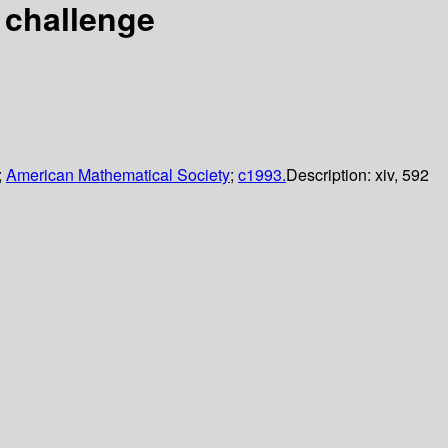
 challenge
;
American Mathematical Society
;
c1993.
Description:
xiv, 592