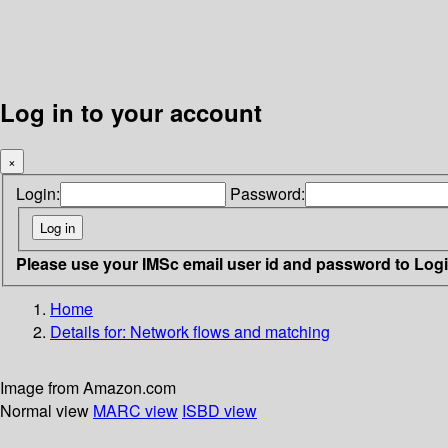
Log in to your account
×
Login:
Password:
Please use your IMSc email user id and password to Log
Home
Details for:
Network flows and matching
Image from Amazon.com
Normal view
MARC view
ISBD view