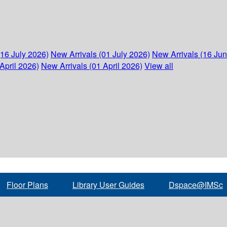
(16 July 2026)
New Arrivals (01 July 2026)
New Arrivals (16 Ju
April 2026)
New Arrivals (01 April 2026)
View all
Floor Plans
Library User Guides
Dspace@IMSc