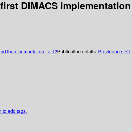
first DIMACS implementation
nd theo. computer sc.; v. 12
Publication details:
Providence, R.I.
n to add tags.