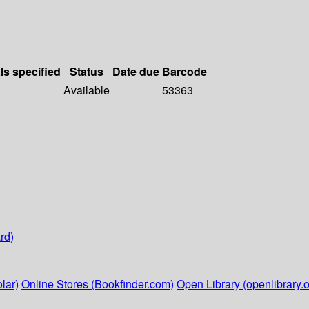
ls specified
Status
Date due
Barcode
Available
53363
rd)
lar)
Online Stores (Bookfinder.com)
Open Library (openlibrary.o