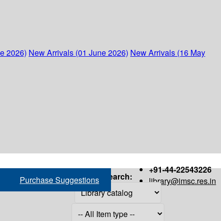
ne 2026)
New Arrivals (01 June 2026)
New Arrivals (16 May
+91-44-22543226
Search:
Purchase Suggestions
library@imsc.res.in