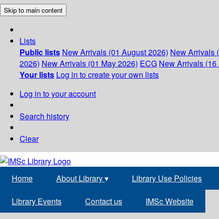
Skip to main content
Lists
Public lists
New Arrivals (01 August 2026)
New Arrivals 
2026)
New Arrivals (01 May 2026)
ECG
New Arrivals (16 
Your lists
Log in to create your own lists
Log in to your account
Search history
Clear
Home
About Library
▾
Library Use Policies
Library Events
Contact us
IMSc Website