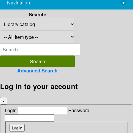
Navigation
▾
library@imsc.res.in
Search:
Advanced Search
Log in to your account
×
Login:
Password: