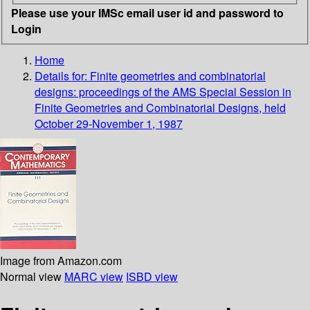
Please use your IMSc email user id and password to
Login
Home
Details for:
Finite geometries and combinatorial
designs: proceedings of the AMS Special Session in
Finite Geometries and Combinatorial Designs, held
October 29-November 1, 1987
Image from Amazon.com
Normal view
MARC view
ISBD view