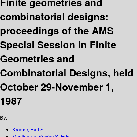
Finite geometries and
combinatorial designs:
proceedings of the AMS
Special Session in Finite
Geometries and
Combinatorial Designs, held
October 29-November 1,
1987
By:
Kramer, Earl S
Magliveras, Spyros S. Eds