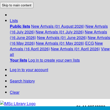
Skip to main content
Lists
Public lists
New Arrivals (01 August 2026)
New Arrivals
(16 July 2026)
New Arrivals (01 July 2026)
New Arrivals
(16 June 2026)
New Arrivals (01 June 2026)
New Arrivals
(16 May 2026)
New Arrivals (01 May 2026)
ECG
New
Arrivals (16 April 2026)
New Arrivals (01 April 2026)
View
all
Your lists
Log in to create your own lists
Log in to your account
Search history
Clear
+91-44-22543226