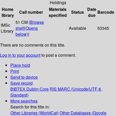
Holdings
Home
Materials
Date
Call number
Status
Barcode
library
specified
due
51 CM (
Browse
IMSc
shelf
(Opens
Available
53345
Library
below)
)
There are no comments on this title.
Log in to your account
to post a comment.
Place hold
Print
Send to device
Save record
BIBTEX
Dublin Core
RIS
MARC (Unicode/UTF-8,
Standard)
More searches
Search for this title in:
Other Libraries (WorldCat)
Other Databases (Google