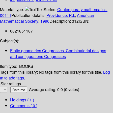
Material type:
Text
Series:
Contemporary mathematics ;
00111
Publication details:
Providence, R.I.
;
American
Mathematical Society
;
1990
Description:
312
ISBN:
0821851187
Subject(s):
Finite geometries Congresses. Combinatorial designs
and configurations Congresses
Item type:
BOOKS
Tags from this library:
No tags from this library for this title.
Log
in to add tags.
Star ratings
Average rating: 0.0 (0 votes)
Holdings
( 1 )
Comments ( 0 )