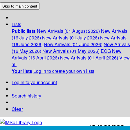
Skip to main content
Lists
Public lists
New Arrivals (01 August 2026)
New Arrivals
(16 July 2026)
New Arrivals (01 July 2026)
New Arrivals
(16 June 2026)
New Arrivals (01 June 2026)
New Arrivals
(16 May 2026)
New Arrivals (01 May 2026)
ECG
New
Arrivals (16 April 2026)
New Arrivals (01 April 2026)
View
all
Your lists
Log in to create your own lists
Log in to your account
Search history
Clear
+91-44-22543226