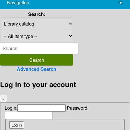
Navigation
▾
library@imsc.res.in
Search:
Advanced Search
Log in to your account
×
Login:
Password: