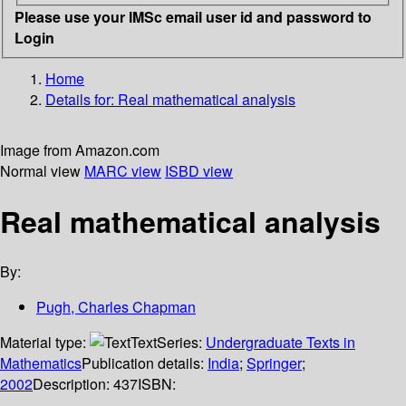
Please use your IMSc email user id and password to
Login
Home
Details for:
Real mathematical analysis
Image from Amazon.com
Normal view
MARC view
ISBD view
Real mathematical analysis
By:
Pugh, Charles Chapman
Material type:
Text
Series:
Undergraduate Texts in
Mathematics
Publication details:
India
;
Springer
;
2002
Description:
437
ISBN: