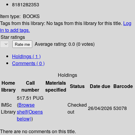
8181282353
Item type:
BOOKS
Tags from this library:
No tags from this library for this title.
Log
in to add tags.
Star ratings
Average rating: 0.0 (0 votes)
Holdings
( 1 )
Comments ( 0 )
Holdings
Home
Call
Materials
Status
Date due
Barcode
library
number
specified
517.51 PUG
IMSc
(
Browse
Checked
26/04/2026
53078
Library
shelf
(Opens
out
below)
)
There are no comments on this title.