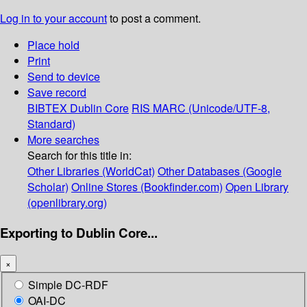
Log in to your account
to post a comment.
Place hold
Print
Send to device
Save record
BIBTEX
Dublin Core
RIS
MARC (Unicode/UTF-8,
Standard)
More searches
Search for this title in:
Other Libraries (WorldCat)
Other Databases (Google
Scholar)
Online Stores (Bookfinder.com)
Open Library
(openlibrary.org)
Exporting to Dublin Core...
×
Simple DC-RDF
OAI-DC