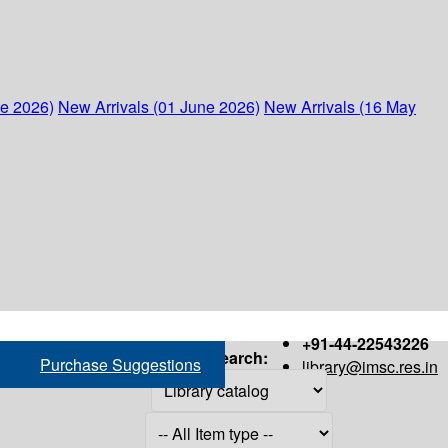
ne 2026)
New Arrivals (01 June 2026)
New Arrivals (16 May
+91-44-22543226
Search:
Purchase Suggestions
library@imsc.res.in