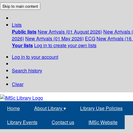
Skip to main content
Lists
Public lists
New Arrivals (01 August 2026)
New Arrivals 
2026)
New Arrivals (01 May 2026)
ECG
New Arrivals (16 
Your lists
Log in to create your own lists
Log in to your account
Search history
Clear
Home
About Library
▾
Library Use Policies
Library Events
Contact us
IMSc Website