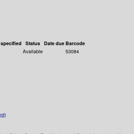
 specified
Status
Date due
Barcode
Available
53084
rd)