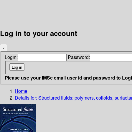
Log in to your account
×
Login:
Password:
Please use your IMSc email user id and password to Log
Home
Details for:
Structured fluids: polymers, colloids, surfacta