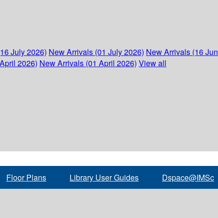
(16 July 2026)
New Arrivals (01 July 2026)
New Arrivals (16 Ju
April 2026)
New Arrivals (01 April 2026)
View all
Floor Plans
Library User Guides
Dspace@IMSc