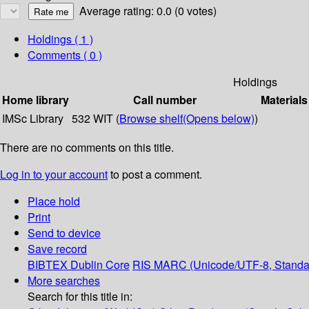
Average rating: 0.0 (0 votes)
Holdings
( 1 )
Comments ( 0 )
Holdings
Home library
Call number
Materials
IMSc Library
532 WIT (
Browse shelf
(Opens below)
)
There are no comments on this title.
Log in to your account
to post a comment.
Place hold
Print
Send to device
Save record
BIBTEX
Dublin Core
RIS
MARC (Unicode/UTF-8, Standa
More searches
Search for this title in: