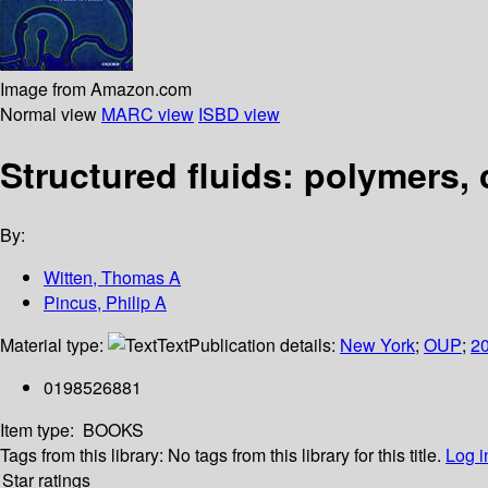
Image from Amazon.com
Normal view
MARC view
ISBD view
Structured fluids: polymers, 
By:
Witten, Thomas A
Pincus, Philip A
Material type:
Text
Publication details:
New York
;
OUP
;
2
0198526881
Item type:
BOOKS
Tags from this library:
No tags from this library for this title.
Log i
Star ratings