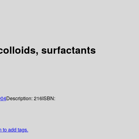
colloids, surfactants
004
Description:
216
ISBN:
n to add tags.