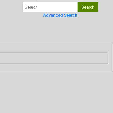
Advanced Search