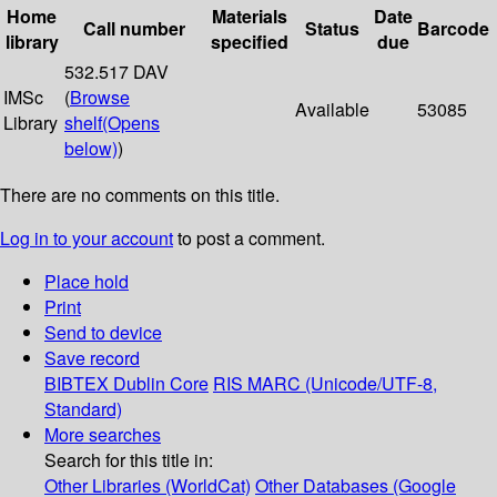
Home
Materials
Date
Call number
Status
Barcode
library
specified
due
532.517 DAV
IMSc
(
Browse
Available
53085
Library
shelf
(Opens
below)
)
There are no comments on this title.
Log in to your account
to post a comment.
Place hold
Print
Send to device
Save record
BIBTEX
Dublin Core
RIS
MARC (Unicode/UTF-8,
Standard)
More searches
Search for this title in:
Other Libraries (WorldCat)
Other Databases (Google