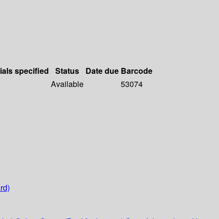
ials specified
Status
Date due
Barcode
Available
53074
rd)