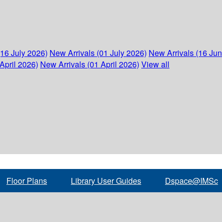
(16 July 2026)
New Arrivals (01 July 2026)
New Arrivals (16 Ju
April 2026)
New Arrivals (01 April 2026)
View all
Floor Plans
Library User Guides
Dspace@IMSc