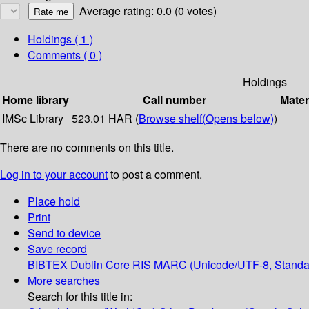
Average rating: 0.0 (0 votes)
Holdings
( 1 )
Comments ( 0 )
Holdings
Home library
Call number
Mater
IMSc Library
523.01 HAR (
Browse shelf
(Opens below)
)
There are no comments on this title.
Log in to your account
to post a comment.
Place hold
Print
Send to device
Save record
BIBTEX
Dublin Core
RIS
MARC (Unicode/UTF-8, Standa
More searches
Search for this title in: