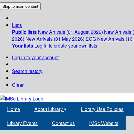
Skip to main content
Lists
Public lists
New Arrivals (01 August 2026)
New Arrivals 
2026)
New Arrivals (01 May 2026)
ECG
New Arrivals (16 
Your lists
Log in to create your own lists
Log in to your account
Search history
Clear
Home
About Library
▾
Library Use Policies
Library Events
Contact us
IMSc Website