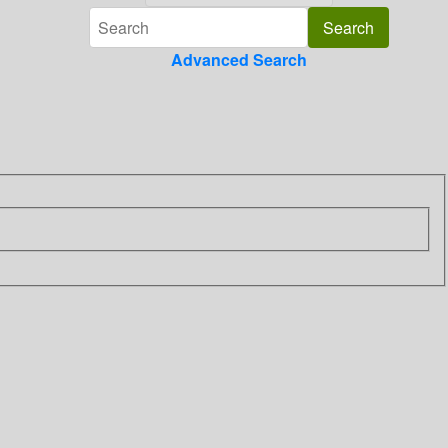
Advanced Search