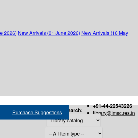
ne 2026)
New Arrivals (01 June 2026)
New Arrivals (16 May
+91-44-22543226
Search:
Purchase Suggestions
library@imsc.res.in