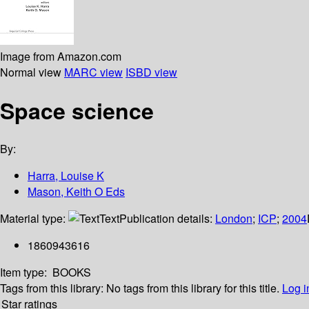
Image from Amazon.com
Normal view
MARC view
ISBD view
Space science
By:
Harra, Louise K
Mason, Keith O Eds
Material type:
Text
Publication details:
London
;
ICP
;
2004
1860943616
Item type:
BOOKS
Tags from this library:
No tags from this library for this title.
Log i
Star ratings