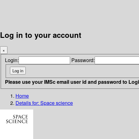
Log in to your account
×
Login:
Password:
Please use your IMSc email user id and password to Log
Home
Details for:
Space science