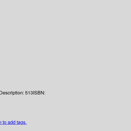
Description:
513
ISBN:
n to add tags.