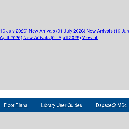
(16 July 2026)
New Arrivals (01 July 2026)
New Arrivals (16 Ju
April 2026)
New Arrivals (01 April 2026)
View all
Floor Plans
Library User Guides
Dspace@IMSc