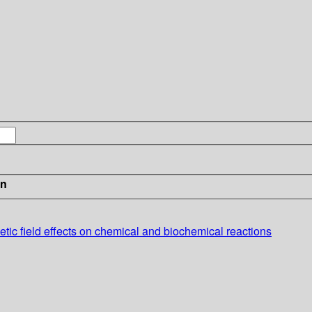
in
etic field effects on chemical and biochemical reactions