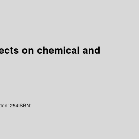
fects on chemical and
tion:
254
ISBN: