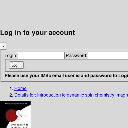
Log in to your account
×
Login:
Password:
Please use your IMSc email user id and password to Log
Home
Details for:
Introduction to dynamic spin chemistry: magn