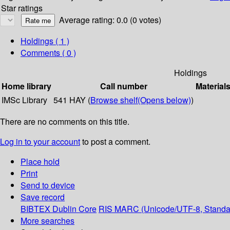
Star ratings
Average rating: 0.0 (0 votes)
Holdings
( 1 )
Comments ( 0 )
Holdings
Home library
Call number
Material
IMSc Library
541 HAY (
Browse shelf
(Opens below)
)
There are no comments on this title.
Log in to your account
to post a comment.
Place hold
Print
Send to device
Save record
BIBTEX
Dublin Core
RIS
MARC (Unicode/UTF-8, Standa
More searches