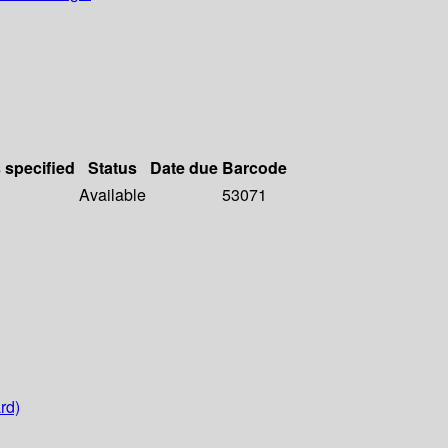
s specified
Status
Date due
Barcode
Available
53071
rd)