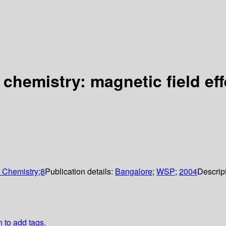
 chemistry: magnetic field ef
n Chemistry;8
Publication details:
Bangalore
;
WSP
;
2004
Descrip
n to add tags.