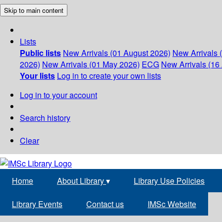
Skip to main content
Lists
Public lists
New Arrivals (01 August 2026)
New Arrivals 
2026)
New Arrivals (01 May 2026)
ECG
New Arrivals (16 
Your lists
Log in to create your own lists
Log in to your account
Search history
Clear
Home
About Library
▾
Library Use Policies
Library Events
Contact us
IMSc Website