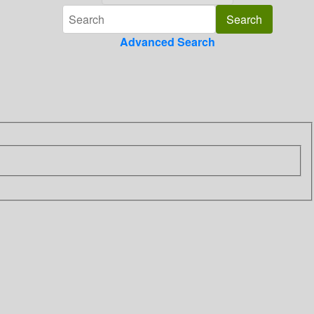
Advanced Search