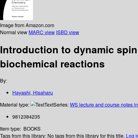
Image from Amazon.com
Normal view
MARC view
ISBD view
Introduction to dynamic spin
biochemical reactions
By:
Hayashi, Hisaharu
Material type:
Text
Series:
WS lecture and course notes i
9812384235
Item type:
BOOKS
Tags from this library:
No tags from this library for this title.
Log i