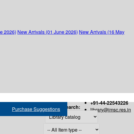
ne 2026)
New Arrivals (01 June 2026)
New Arrivals (16 May
+91-44-22543226
Search:
Purchase Suggestions
library@imsc.res.in