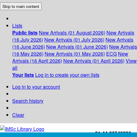
Skip to main content
Lists
Public lists
New Arrivals (01 August 2026)
New Arrivals
(16 July 2026)
New Arrivals (01 July 2026)
New Arrivals
(16 June 2026)
New Arrivals (01 June 2026)
New Arrivals
(16 May 2026)
New Arrivals (01 May 2026)
ECG
New
Arrivals (16 April 2026)
New Arrivals (01 April 2026)
View
all
Your lists
Log in to create your own lists
Log in to your account
Search history
Clear
+91-44-22543226