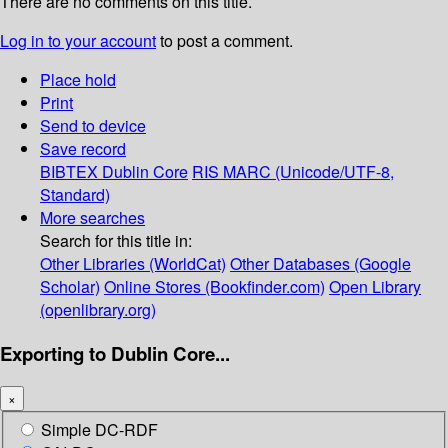
There are no comments on this title.
Log in to your account
to post a comment.
Place hold
Print
Send to device
Save record
BIBTEX
Dublin Core
RIS
MARC (Unicode/UTF-8,
Standard)
More searches
Search for this title in:
Other Libraries (WorldCat)
Other Databases (Google
Scholar)
Online Stores (Bookfinder.com)
Open Library
(openlibrary.org)
Exporting to Dublin Core...
×
Simple DC-RDF