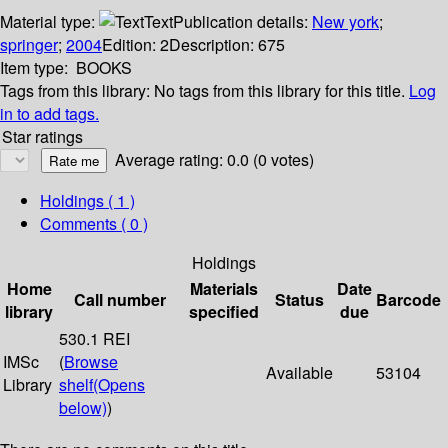
Material type:
Text
Publication details:
New york
;
springer
;
2004
Edition:
2
Description:
675
Item type:
BOOKS
Tags from this library:
No tags from this library for this title.
Log
in to add tags.
Star ratings
Average rating: 0.0 (0 votes)
Holdings
( 1 )
Comments ( 0 )
Holdings
Home
Materials
Date
Call number
Status
Barcode
library
specified
due
530.1 REI
IMSc
(
Browse
Available
53104
Library
shelf
(Opens
below)
)