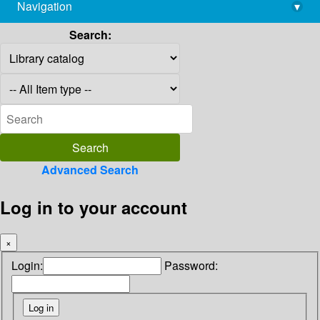
Navigation
▾
library@imsc.res.in
Search:
Advanced Search
Log in to your account
×
Login:
Password: