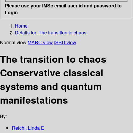
Please use your IMSc email user id and password to
Login
Home
Details for:
The transition to chaos
Normal view
MARC view
ISBD view
The transition to chaos
Conservative classical
systems and quantum
manifestations
By:
Reichl, Linda E