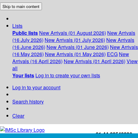
Skip to main content
Lists
Public lists
New Arrivals (01 August 2026)
New Arrivals
(16 July 2026)
New Arrivals (01 July 2026)
New Arrivals
(16 June 2026)
New Arrivals (01 June 2026)
New Arrivals
(16 May 2026)
New Arrivals (01 May 2026)
ECG
New
Arrivals (16 April 2026)
New Arrivals (01 April 2026)
View
all
Your lists
Log in to create your own lists
Log in to your account
Search history
Clear
+91-44-22543226