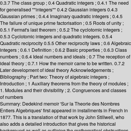
0.3.7 The class group ; 0.4 Quadratic integers ; 0.4.1 The need
for generalised ""integers"" 0.4.2 Gaussian integers 0.4.3
Gaussian primes ; 0.4.4 Imaginary quadratic integers ; 0.4.5
The failure of unique prime factorisation ; 0.5 Roots of unity ;
0.5.1 Fermat's last theorem ; 0.5.2 The cyclotomic integers ;
0.5.3 Cyclotomic integers and quadratic integers. 0.5.4
Quadratic reciprocity 0.5.5 Other reciprocity laws ; 0.6 Algebraic
integers ; 0.6.1 Definition ; 0.6.2 Basic properties ; 0.6.3 Class
numbers ; 0.6.4 Ideal numbers and ideals ; 0.7 The reception of
ideal theory ; 0.7.1 How the memoir came to be written. 0.7.2
Later development of ideal theory Acknowledgements ;
Bibliography ; Part two: Theory of algebraic integers ;
Introduction ; 1 Auxiliary theorems from the theory of modules ;
1. Modules and their divisibility ; 2. Congruences and classes
of numbers
Summary:
Dedekind memoir 'Sur la Theorie des Nombres
Entiers Algebriques' first appeared in installments in French in
1877. This is a translation of that work by John Stillwell, who
also adds a detailed introduction that gives the historical
background as well as outlining the mathematical obstructions