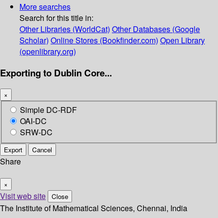
More searches
Search for this title in:
Other Libraries (WorldCat)
Other Databases (Google
Scholar)
Online Stores (Bookfinder.com)
Open Library
(openlibrary.org)
Exporting to Dublin Core...
×
Simple DC-RDF
OAI-DC
SRW-DC
Export
Cancel
Share
×
Visit web site
Close
The Institute of Mathematical Sciences, Chennai, India