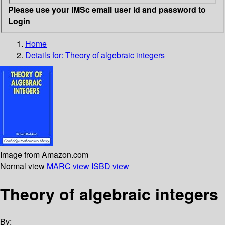
Please use your IMSc email user id and password to
Login
Home
Details for:
Theory of algebraic integers
Image from Amazon.com
Normal view
MARC view
ISBD view
Theory of algebraic integers
By: