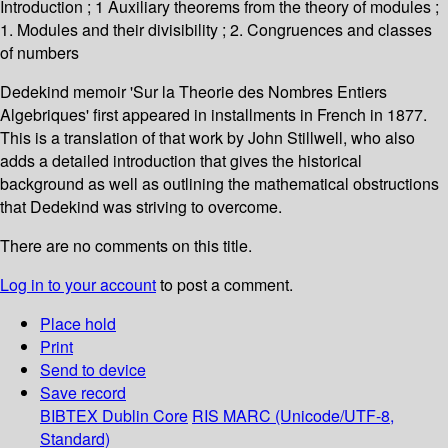
Introduction ; 1 Auxiliary theorems from the theory of modules ;
1. Modules and their divisibility ; 2. Congruences and classes
of numbers
Dedekind memoir 'Sur la Theorie des Nombres Entiers
Algebriques' first appeared in installments in French in 1877.
This is a translation of that work by John Stillwell, who also
adds a detailed introduction that gives the historical
background as well as outlining the mathematical obstructions
that Dedekind was striving to overcome.
There are no comments on this title.
Log in to your account
to post a comment.
Place hold
Print
Send to device
Save record
BIBTEX
Dublin Core
RIS
MARC (Unicode/UTF-8,
Standard)