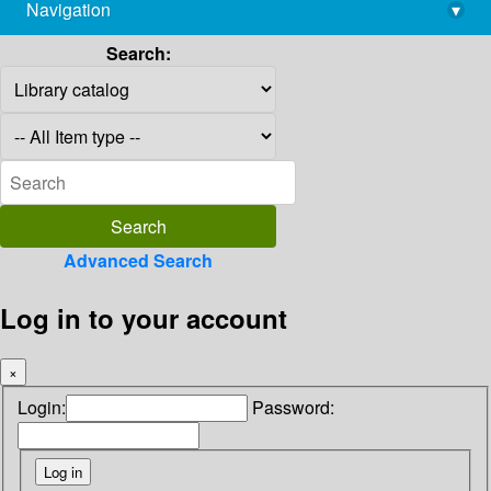
Navigation
▾
library@imsc.res.in
Search:
Advanced Search
Log in to your account
×
Login:
Password: