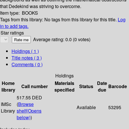
that Dedekind was striving to overcome.
Item type:
BOOKS
Tags from this library:
No tags from this library for this title.
Log
in to add tags.
Star ratings
Average rating: 0.0 (0 votes)
Holdings
( 1 )
Title notes ( 3 )
Comments ( 0 )
Holdings
Home
Materials
Date
Call number
Status
Barcode
library
specified
due
517.55 DED
IMSc
(
Browse
Available
53295
Library
shelf
(Opens
below)
)