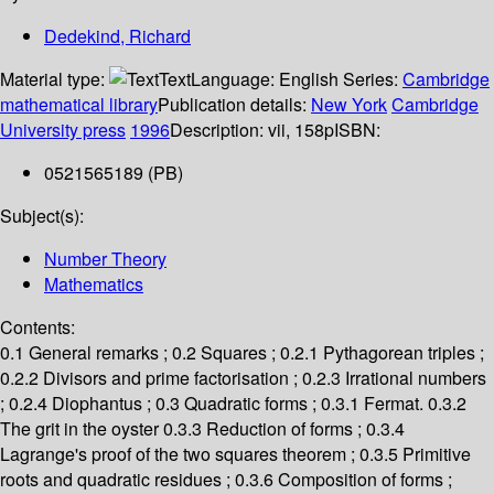
Dedekind, Richard
Material type:
Text
Language:
English
Series:
Cambridge
mathematical library
Publication details:
New York
Cambridge
University press
1996
Description:
vii, 158p
ISBN:
0521565189 (PB)
Subject(s):
Number Theory
Mathematics
Contents:
0.1 General remarks ; 0.2 Squares ; 0.2.1 Pythagorean triples ;
0.2.2 Divisors and prime factorisation ; 0.2.3 Irrational numbers
; 0.2.4 Diophantus ; 0.3 Quadratic forms ; 0.3.1 Fermat. 0.3.2
The grit in the oyster 0.3.3 Reduction of forms ; 0.3.4
Lagrange's proof of the two squares theorem ; 0.3.5 Primitive
roots and quadratic residues ; 0.3.6 Composition of forms ;