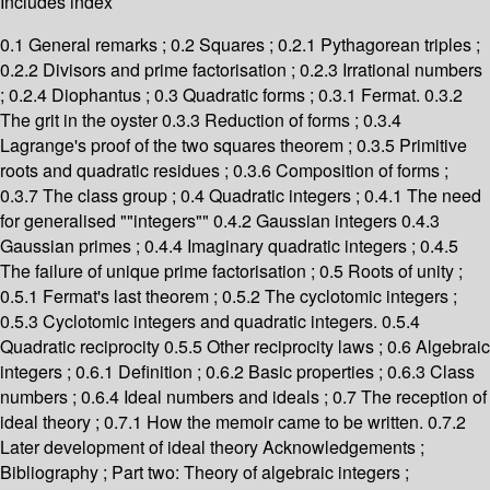
Includes index
0.1 General remarks ; 0.2 Squares ; 0.2.1 Pythagorean triples ;
0.2.2 Divisors and prime factorisation ; 0.2.3 Irrational numbers
; 0.2.4 Diophantus ; 0.3 Quadratic forms ; 0.3.1 Fermat. 0.3.2
The grit in the oyster 0.3.3 Reduction of forms ; 0.3.4
Lagrange's proof of the two squares theorem ; 0.3.5 Primitive
roots and quadratic residues ; 0.3.6 Composition of forms ;
0.3.7 The class group ; 0.4 Quadratic integers ; 0.4.1 The need
for generalised ""integers"" 0.4.2 Gaussian integers 0.4.3
Gaussian primes ; 0.4.4 Imaginary quadratic integers ; 0.4.5
The failure of unique prime factorisation ; 0.5 Roots of unity ;
0.5.1 Fermat's last theorem ; 0.5.2 The cyclotomic integers ;
0.5.3 Cyclotomic integers and quadratic integers. 0.5.4
Quadratic reciprocity 0.5.5 Other reciprocity laws ; 0.6 Algebraic
integers ; 0.6.1 Definition ; 0.6.2 Basic properties ; 0.6.3 Class
numbers ; 0.6.4 Ideal numbers and ideals ; 0.7 The reception of
ideal theory ; 0.7.1 How the memoir came to be written. 0.7.2
Later development of ideal theory Acknowledgements ;
Bibliography ; Part two: Theory of algebraic integers ;