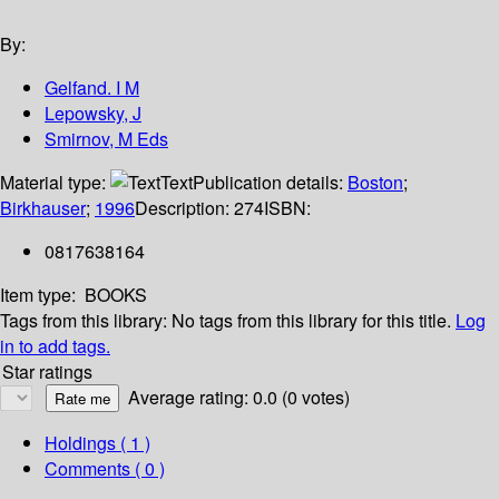
By:
Gelfand. I M
Lepowsky, J
Smirnov, M Eds
Material type:
Text
Publication details:
Boston
;
Birkhauser
;
1996
Description:
274
ISBN:
0817638164
Item type:
BOOKS
Tags from this library:
No tags from this library for this title.
Log
in to add tags.
Star ratings
Average rating: 0.0 (0 votes)
Holdings
( 1 )
Comments ( 0 )