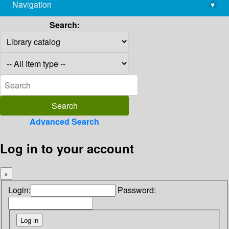
Navigation
▾
library@imsc.res.in
Search:
Advanced Search
Log in to your account
×
Login:
Password: