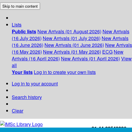
Skip to main content
Lists
Public lists
New Arrivals (01 August 2026)
New Arrivals
(16 July 2026)
New Arrivals (01 July 2026)
New Arrivals
(16 June 2026)
New Arrivals (01 June 2026)
New Arrivals
(16 May 2026)
New Arrivals (01 May 2026)
ECG
New
Arrivals (16 April 2026)
New Arrivals (01 April 2026)
View
all
Your lists
Log in to create your own lists
Log in to your account
Search history
Clear
+91-44-22543226