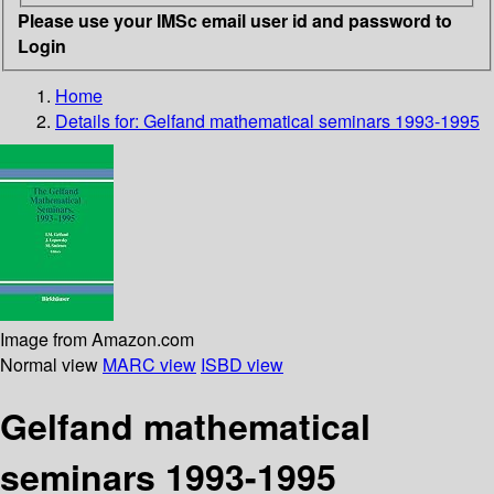
Please use your IMSc email user id and password to
Login
Home
Details for:
Gelfand mathematical seminars 1993-1995
Image from Amazon.com
Normal view
MARC view
ISBD view
Gelfand mathematical
seminars 1993-1995