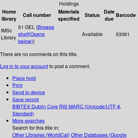
Holdings
Home
Materials
Date
Call number
Status
Barcode
library
specified
due
51 GEL (
Browse
IMSc
shelf
(Opens
Available
53061
Library
below)
)
There are no comments on this title.
Log in to your account
to post a comment.
Place hold
Print
Send to device
Save record
BIBTEX
Dublin Core
RIS
MARC (Unicode/UTF-8,
Standard)
More searches
Search for this title in:
Other Libraries (WorldCat)
Other Databases (Google