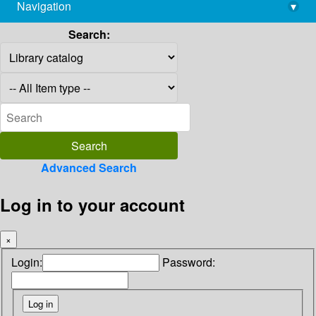
Navigation
▾
library@imsc.res.in
Search:
Advanced Search
Log in to your account
×
Login:
Password: