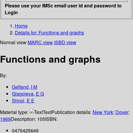
Please use your IMSc email user id and password to
Login
Home
Details for:
Functions and graphs
Normal view
MARC view
ISBD view
Functions and graphs
By:
Gelfand, I M
Glagoleva, E G
Shnol, E E
Material type:
Text
Publication details:
New York
;
Dover
;
1969
Description:
105
ISBN:
0475425649