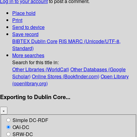
Log in to your account
to post a comment.
Place hold
Print
Send to device
Save record
BIBTEX
Dublin Core
RIS
MARC (Unicode/UTF-8,
Standard)
More searches
Search for this title in:
Other Libraries (WorldCat)
Other Databases (Google
Scholar)
Online Stores (Bookfinder.com)
Open Library
(openlibrary.org)
Exporting to Dublin Core...
×
Simple DC-RDF
OAI-DC
SRW-DC