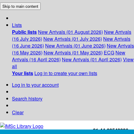
Skip to main content
Lists
Public lists
New Arrivals (01 August 2026)
New Arrivals
(16 July 2026)
New Arrivals (01 July 2026)
New Arrivals
(16 June 2026)
New Arrivals (01 June 2026)
New Arrivals
(16 May 2026)
New Arrivals (01 May 2026)
ECG
New
Arrivals (16 April 2026)
New Arrivals (01 April 2026)
View
all
Your lists
Log in to create your own lists
Log in to your account
Search history
Clear
+91-44-22543226