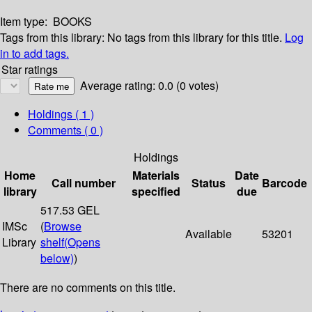
Item type:
BOOKS
Tags from this library:
No tags from this library for this title.
Log
in to add tags.
Star ratings
Average rating: 0.0 (0 votes)
Holdings
( 1 )
Comments ( 0 )
Holdings
Home
Materials
Date
Call number
Status
Barcode
library
specified
due
517.53 GEL
IMSc
(
Browse
Available
53201
Library
shelf
(Opens
below)
)
There are no comments on this title.