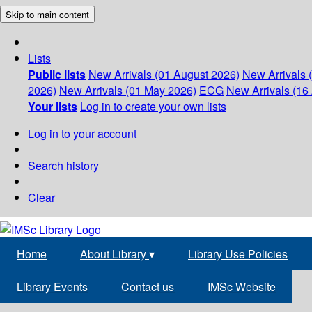
Skip to main content
Lists
Public lists
New Arrivals (01 August 2026)
New Arrivals 
2026)
New Arrivals (01 May 2026)
ECG
New Arrivals (16 
Your lists
Log in to create your own lists
Log in to your account
Search history
Clear
Home
About Library
▾
Library Use Policies
Library Events
Contact us
IMSc Website