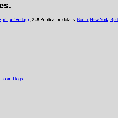
es.
Springer-Verlag)
; 246.
Publication details:
Berlin,
New York,
Spri
n to add tags.