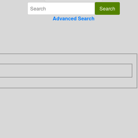
Advanced Search