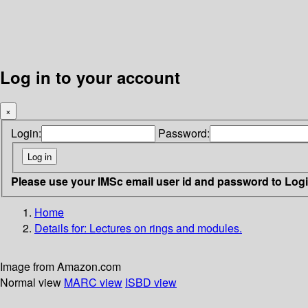
Log in to your account
×
Login:
Password:
Please use your IMSc email user id and password to Log
Home
Details for:
Lectures on rings and modules.
Image from Amazon.com
Normal view
MARC view
ISBD view