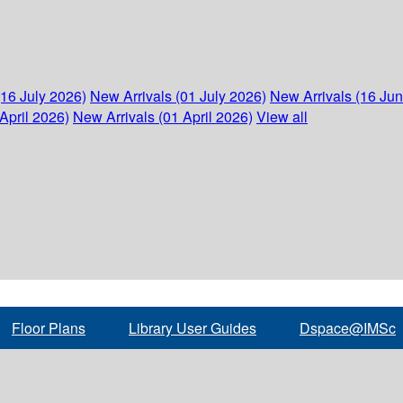
(16 July 2026)
New Arrivals (01 July 2026)
New Arrivals (16 Ju
April 2026)
New Arrivals (01 April 2026)
View all
Floor Plans
Library User Guides
Dspace@IMSc