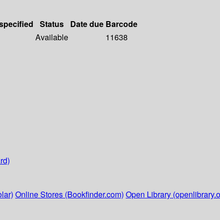
 specified
Status
Date due
Barcode
Available
11638
rd)
lar)
Online Stores (Bookfinder.com)
Open Library (openlibrary.o