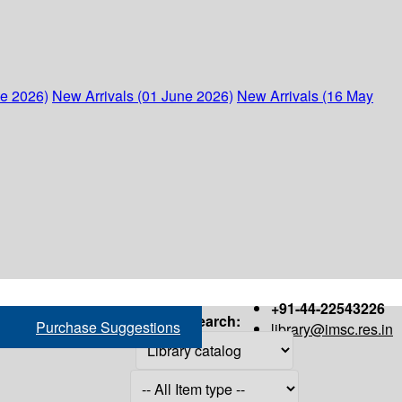
ne 2026)
New Arrivals (01 June 2026)
New Arrivals (16 May
+91-44-22543226
Search:
Purchase Suggestions
library@imsc.res.in