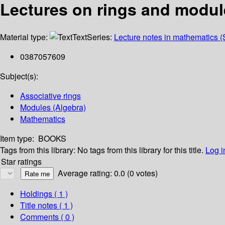
Lectures on rings and modul
Material type:
Text
Series:
Lecture notes in mathematics (
0387057609
Subject(s):
Associative rings
Modules (Algebra)
Mathematics
Item type:
BOOKS
Tags from this library:
No tags from this library for this title.
Log i
Star ratings
Average rating: 0.0 (0 votes)
Holdings
( 1 )
Title notes ( 1 )
Comments ( 0 )