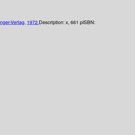
nger-Verlag,
1972.
Description:
x, 661 p
ISBN: