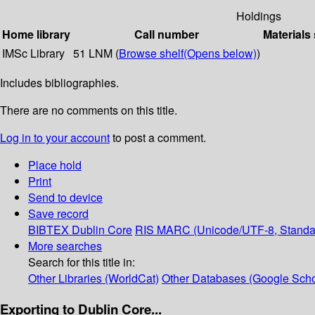
Holdings
Home library
Call number
Materials
IMSc Library
51 LNM (
Browse shelf
(Opens below)
)
Includes bibliographies.
There are no comments on this title.
Log in to your account
to post a comment.
Place hold
Print
Send to device
Save record
BIBTEX
Dublin Core
RIS
MARC (Unicode/UTF-8, Standa
More searches
Search for this title in:
Other Libraries (WorldCat)
Other Databases (Google Scho
Exporting to Dublin Core...