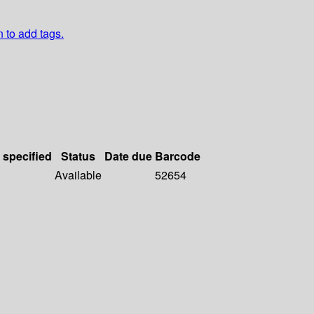
n to add tags.
 specified
Status
Date due
Barcode
Available
52654