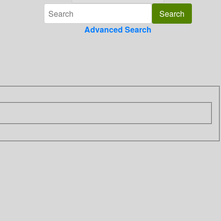
Advanced Search