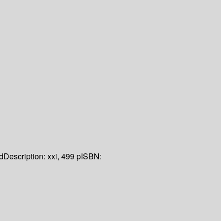
d
Description:
xxi, 499 p
ISBN: