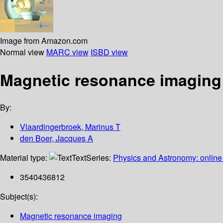
Image from Amazon.com
Normal view
MARC view
ISBD view
Magnetic resonance imaging 
By:
Vlaardingerbroek, Marinus T
den Boer, Jacques A
Material type:
Text
Series:
Physics and Astronomy: online 
3540436812
Subject(s):
Magnetic resonance imaging