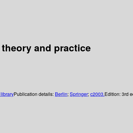
theory and practice
library
Publication details:
Berlin
;
Springer
;
c2003.
Edition:
3rd e