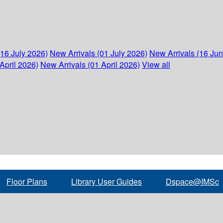
(16 July 2026)
New Arrivals (01 July 2026)
New Arrivals (16 Ju
April 2026)
New Arrivals (01 April 2026)
View all
Floor Plans
Library User Guides
Dspace@IMSc