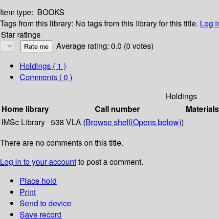
Item type:
BOOKS
Tags from this library:
No tags from this library for this title.
Log i
Star ratings
Average rating: 0.0 (0 votes)
Holdings
( 1 )
Comments ( 0 )
Holdings
Home library
Call number
Materials
IMSc Library
538 VLA (
Browse shelf
(Opens below)
)
There are no comments on this title.
Log in to your account
to post a comment.
Place hold
Print
Send to device
Save record