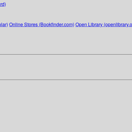
rd)
lar)
Online Stores (Bookfinder.com)
Open Library (openlibrary.o