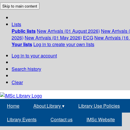
Skip to main content
Lists
Public lists
New Arrivals (01 August 2026)
New Arrivals 
2026)
New Arrivals (01 May 2026)
ECG
New Arrivals (16 
Your lists
Log in to create your own lists
Log in to your account
Search history
Clear
Home
About Library
▾
Library Use Policies
Library Events
Contact us
IMSc Website