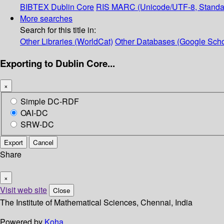
BIBTEX
Dublin Core
RIS
MARC (Unicode/UTF-8, Standa
More searches
Search for this title in:
Other Libraries (WorldCat)
Other Databases (Google Scho
Exporting to Dublin Core...
×
Simple DC-RDF
OAI-DC
SRW-DC
Export
Cancel
Share
×
Visit web site
Close
The Institute of Mathematical Sciences, Chennai, India
Powered by
Koha