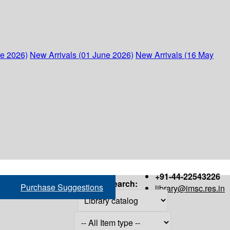
ne 2026)
New Arrivals (01 June 2026)
New Arrivals (16 May
+91-44-22543226
Search:
Purchase Suggestions
library@imsc.res.in