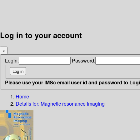
Log in to your account
×
Login:
Password:
Please use your IMSc email user id and password to Log
Home
Details for:
Magnetic resonance imaging