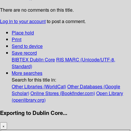
There are no comments on this title.
Log in to your account
to post a comment.
Place hold
Print
Send to device
Save record
BIBTEX
Dublin Core
RIS
MARC (Unicode/UTF-8,
Standard)
More searches
Search for this title in:
Other Libraries (WorldCat)
Other Databases (Google
Scholar)
Online Stores (Bookfinder.com)
Open Library
(openlibrary.org)
Exporting to Dublin Core...
×