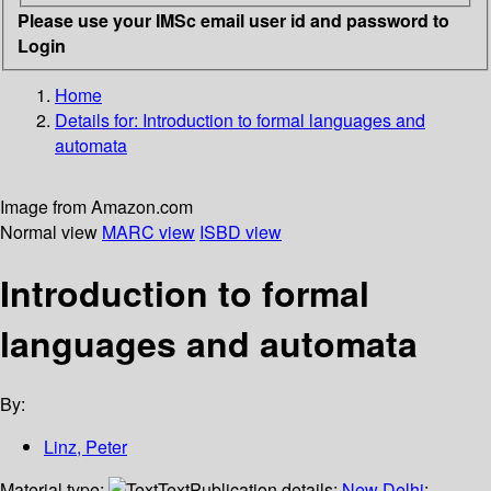
Please use your IMSc email user id and password to
Login
Home
Details for:
Introduction to formal languages and
automata
Image from Amazon.com
Normal view
MARC view
ISBD view
Introduction to formal
languages and automata
By:
Linz, Peter
Material type:
Text
Publication details:
New Delhi
;