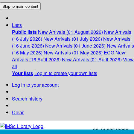
Skip to main content
Lists
Public lists
New Arrivals (01 August 2026)
New Arrivals
(16 July 2026)
New Arrivals (01 July 2026)
New Arrivals
(16 June 2026)
New Arrivals (01 June 2026)
New Arrivals
(16 May 2026)
New Arrivals (01 May 2026)
ECG
New
Arrivals (16 April 2026)
New Arrivals (01 April 2026)
View
all
Your lists
Log in to create your own lists
Log in to your account
Search history
Clear
+91-44-22543226