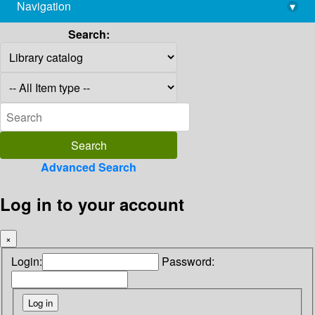
Navigation
▾
library@imsc.res.in
Search:
Advanced Search
Log in to your account
×
Login:
Password: