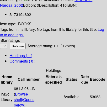
Narosa
;
2002
Edition:
3
Description:
410
ISBN:
8173194602
Item type:
BOOKS
Tags from this library:
No tags from this library for this title.
Log
in to add tags.
Star ratings
Average rating: 0.0 (0 votes)
Holdings
( 1 )
Comments ( 0 )
Holdings
Home
Materials
Date
Call number
Status
Barcode
library
specified
due
681.3.06 LIN
IMSc
(
Browse
Available
53058
Library
shelf
(Opens
below)
)