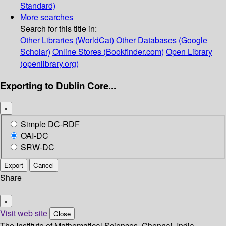
Standard)
More searches
Search for this title in:
Other Libraries (WorldCat)
Other Databases (Google
Scholar)
Online Stores (Bookfinder.com)
Open Library
(openlibrary.org)
Exporting to Dublin Core...
×
Simple DC-RDF
OAI-DC
SRW-DC
Export
Cancel
Share
×
Visit web site
Close
The Institute of Mathematical Sciences, Chennai, India