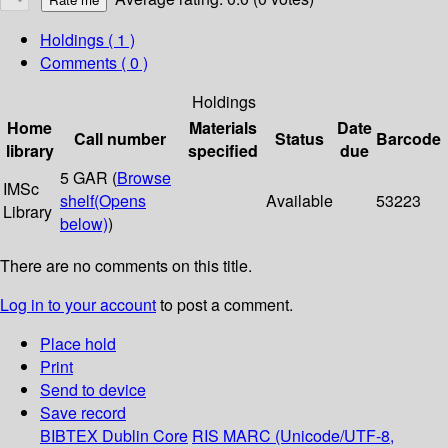
Holdings
( 1 )
Comments ( 0 )
Holdings
Home
Materials
Date
Call number
Status
Barcode
library
specified
due
5 GAR (
Browse
IMSc
shelf
(Opens
Available
53223
Library
below)
)
There are no comments on this title.
Log in to your account
to post a comment.
Place hold
Print
Send to device
Save record
BIBTEX
Dublin Core
RIS
MARC (Unicode/UTF-8,