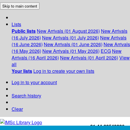
Skip to main content
Lists
Public lists
New Arrivals (01 August 2026)
New Arrivals
(16 July 2026)
New Arrivals (01 July 2026)
New Arrivals
(16 June 2026)
New Arrivals (01 June 2026)
New Arrivals
(16 May 2026)
New Arrivals (01 May 2026)
ECG
New
Arrivals (16 April 2026)
New Arrivals (01 April 2026)
View
all
Your lists
Log in to create your own lists
Log in to your account
Search history
Clear
+91-44-22543226