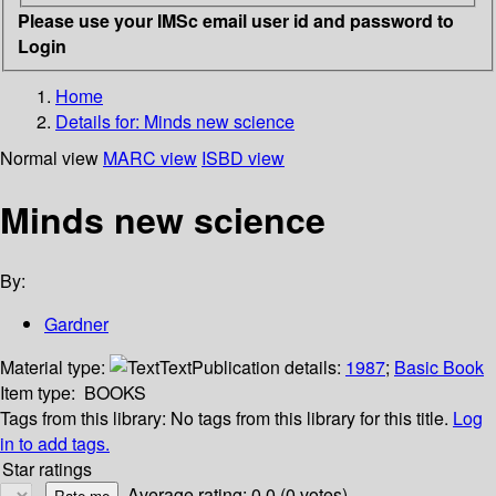
Please use your IMSc email user id and password to
Login
Home
Details for:
Minds new science
Normal view
MARC view
ISBD view
Minds new science
By:
Gardner
Material type:
Text
Publication details:
1987
;
Basic Book
Item type:
BOOKS
Tags from this library:
No tags from this library for this title.
Log
in to add tags.
Star ratings
Average rating: 0.0 (0 votes)