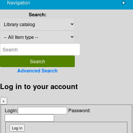
Navigation
▾
library@imsc.res.in
Search:
Advanced Search
Log in to your account
×
Login:
Password: