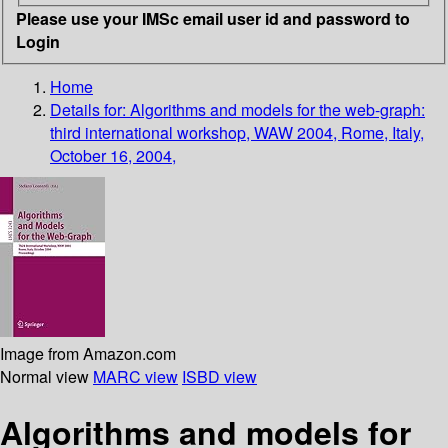
Please use your IMSc email user id and password to
Login
Home
Details for:
Algorithms and models for the web-graph:
third international workshop, WAW 2004, Rome, Italy,
October 16, 2004,
Image from Amazon.com
Normal view
MARC view
ISBD view
Algorithms and models for