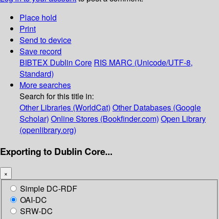
Place hold
Print
Send to device
Save record
BIBTEX
Dublin Core
RIS
MARC (Unicode/UTF-8,
Standard)
More searches
Search for this title in:
Other Libraries (WorldCat)
Other Databases (Google
Scholar)
Online Stores (Bookfinder.com)
Open Library
(openlibrary.org)
Exporting to Dublin Core...
×
Simple DC-RDF
OAI-DC
SRW-DC