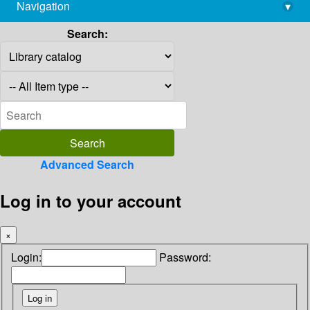
Navigation
▾
library@imsc.res.in
Search:
Advanced Search
Log in to your account
×
Login:
Password: