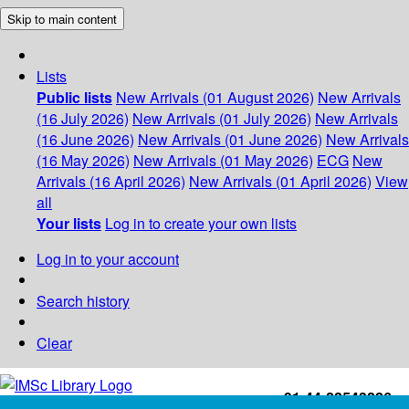
Skip to main content
Lists
Public lists
New Arrivals (01 August 2026)
New Arrivals
(16 July 2026)
New Arrivals (01 July 2026)
New Arrivals
(16 June 2026)
New Arrivals (01 June 2026)
New Arrivals
(16 May 2026)
New Arrivals (01 May 2026)
ECG
New
Arrivals (16 April 2026)
New Arrivals (01 April 2026)
View
all
Your lists
Log in to create your own lists
Log in to your account
Search history
Clear
+91-44-22543226