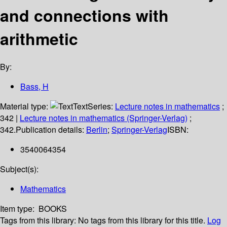
and connections with
arithmetic
By:
Bass, H
Material type:
Text
Series:
Lecture notes in mathematics
;
342
|
Lecture notes in mathematics (Springer-Verlag)
;
342.
Publication details:
Berlin
;
Springer-Verlag
ISBN:
3540064354
Subject(s):
Mathematics
Item type:
BOOKS
Tags from this library:
No tags from this library for this title.
Log