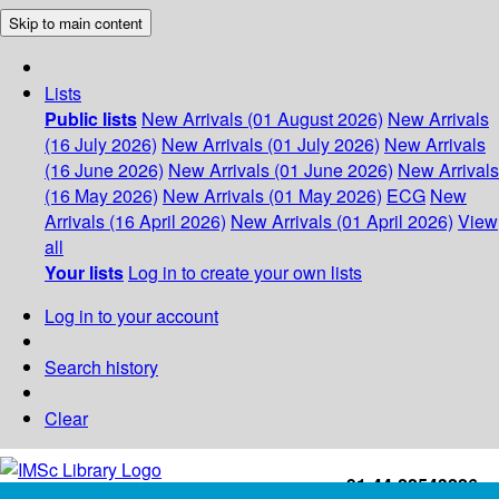
Skip to main content
Lists
Public lists
New Arrivals (01 August 2026)
New Arrivals
(16 July 2026)
New Arrivals (01 July 2026)
New Arrivals
(16 June 2026)
New Arrivals (01 June 2026)
New Arrivals
(16 May 2026)
New Arrivals (01 May 2026)
ECG
New
Arrivals (16 April 2026)
New Arrivals (01 April 2026)
View
all
Your lists
Log in to create your own lists
Log in to your account
Search history
Clear
+91-44-22543226