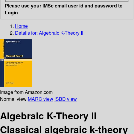
Please use your IMSc email user id and password to
Login
Home
Details for:
Algebraic K-Theory II
Image from Amazon.com
Normal view
MARC view
ISBD view
Algebraic K-Theory II
Classical algebraic k-theory