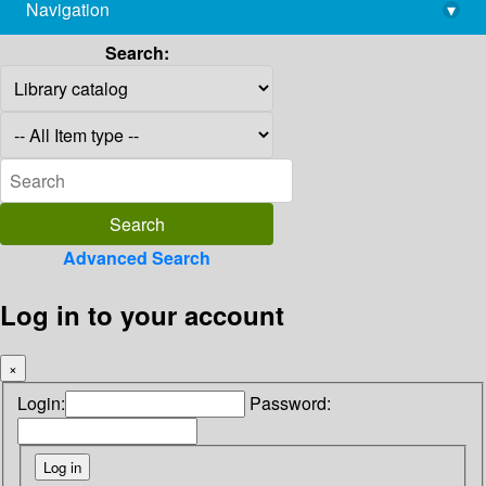
Navigation
▾
library@imsc.res.in
Search:
Advanced Search
Log in to your account
×
Login:
Password: