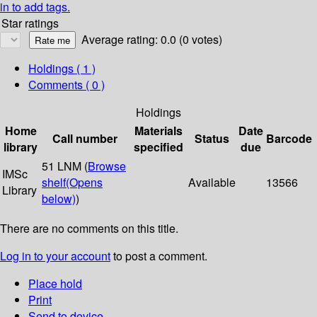
in to add tags.
Star ratings
Average rating: 0.0 (0 votes)
Holdings
( 1 )
Comments ( 0 )
Holdings
Home
Materials
Date
Call number
Status
Barcode
library
specified
due
51 LNM (
Browse
IMSc
shelf
(Opens
Available
13566
Library
below)
)
There are no comments on this title.
Log in to your account
to post a comment.
Place hold
Print
Send to device