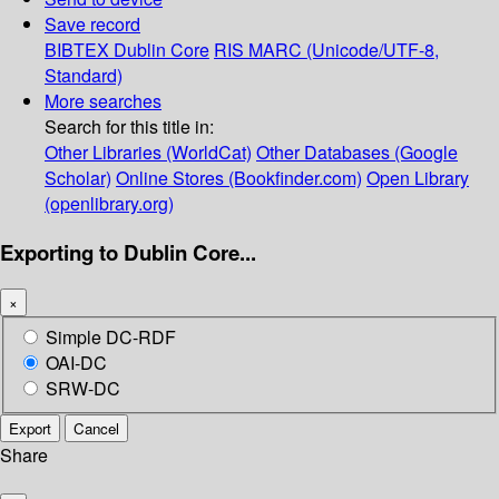
Save record
BIBTEX
Dublin Core
RIS
MARC (Unicode/UTF-8,
Standard)
More searches
Search for this title in:
Other Libraries (WorldCat)
Other Databases (Google
Scholar)
Online Stores (Bookfinder.com)
Open Library
(openlibrary.org)
Exporting to Dublin Core...
×
Simple DC-RDF
OAI-DC
SRW-DC
Export
Cancel
Share