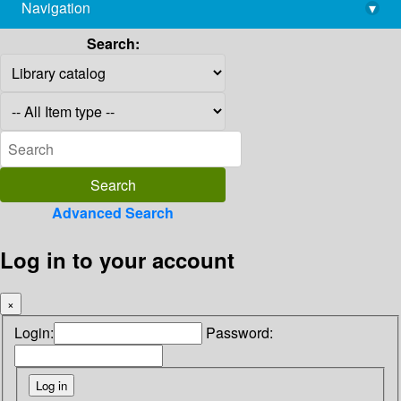
Navigation
▾
library@imsc.res.in
Search:
Advanced Search
Log in to your account
×
Login:
Password: