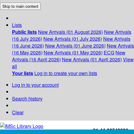
Skip to main content
Lists
Public lists
New Arrivals (01 August 2026)
New Arrivals
(16 July 2026)
New Arrivals (01 July 2026)
New Arrivals
(16 June 2026)
New Arrivals (01 June 2026)
New Arrivals
(16 May 2026)
New Arrivals (01 May 2026)
ECG
New
Arrivals (16 April 2026)
New Arrivals (01 April 2026)
View
all
Your lists
Log in to create your own lists
Log in to your account
Search history
Clear
+91-44-22543226