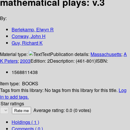
mathematical plays: v.3
By:
Berlekamp, Elwyn R
Conway, John H
Guy, Richard K
Material type:
Text
Publication details:
Massachusetts
;
A
K Peters
;
2003
Edition:
2
Description:
(461-801)
ISBN:
1568811438
Item type:
BOOKS
Tags from this library:
No tags from this library for this title.
Log
in to add tags.
Star ratings
Average rating: 0.0 (0 votes)
Holdings
( 1 )
Comments ( 0 )