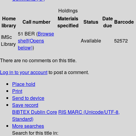
Holdings
Home
Materials
Date
Call number
Status
Barcode
library
specified
due
51 BER (
Browse
IMSc
shelf
(Opens
Available
52572
Library
below)
)
There are no comments on this title.
Log in to your account
to post a comment.
Place hold
Print
Send to device
Save record
BIBTEX
Dublin Core
RIS
MARC (Unicode/UTF-8,
Standard)
More searches
Search for this title in: