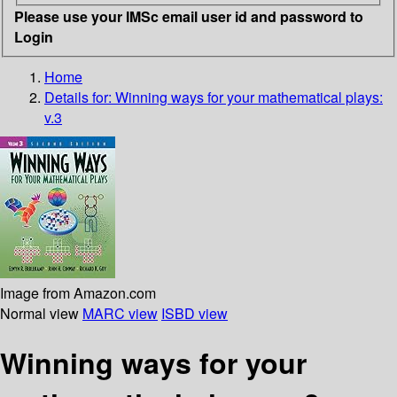
Please use your IMSc email user id and password to
Login
Home
Details for:
Winning ways for your mathematical plays:
v.3
Image from Amazon.com
Normal view
MARC view
ISBD view
Winning ways for your