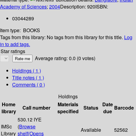
Academy of Sciences
;
2004
Description:
920
ISBN:
03044289
Item type:
BOOKS
Tags from this library:
No tags from this library for this title.
Log
in to add tags.
Star ratings
Average rating: 0.0 (0 votes)
Holdings
( 1 )
Title notes ( 1 )
Comments ( 0 )
Holdings
Home
Materials
Date
Call number
Status
Barcode
library
specified
due
530.12 IYE
IMSc
(
Browse
Available
52562
Library
shelf
(Opens