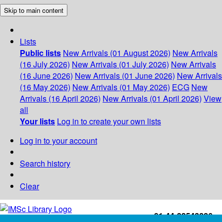
Skip to main content
Lists
Public lists
New Arrivals (01 August 2026)
New Arrivals
(16 July 2026)
New Arrivals (01 July 2026)
New Arrivals
(16 June 2026)
New Arrivals (01 June 2026)
New Arrivals
(16 May 2026)
New Arrivals (01 May 2026)
ECG
New
Arrivals (16 April 2026)
New Arrivals (01 April 2026)
View
all
Your lists
Log in to create your own lists
Log in to your account
Search history
Clear
+91-44-22543226