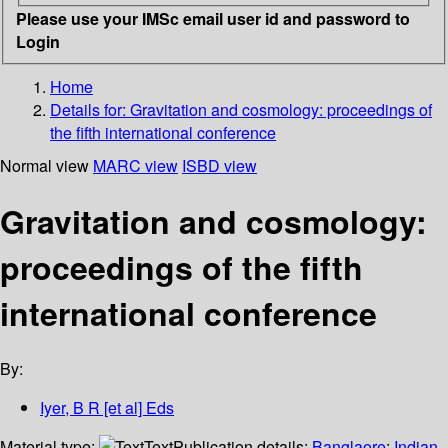
Please use your IMSc email user id and password to
Login
Home
Details for:
Gravitation and cosmology: proceedings of
the fifth international conference
Normal view
MARC view
ISBD view
Gravitation and cosmology:
proceedings of the fifth
international conference
By:
Iyer, B R [et al] Eds
Material type:
Text
Publication details:
Banglaore
;
Indian