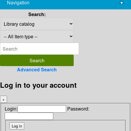
Navigation
▾
library@imsc.res.in
Search:
Advanced Search
Log in to your account
×
Login:
Password: