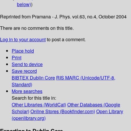
below)
)
Reprinted from Pramana - J. Phys. vol.63, no.4, October 2004
There are no comments on this title.
Log in to your account
to post a comment.
Place hold
Print
Send to device
Save record
BIBTEX
Dublin Core
RIS
MARC (Unicode/UTF-8,
Standard)
More searches
Search for this title in:
Other Libraries (WorldCat)
Other Databases (Google
Scholar)
Online Stores (Bookfinder.com)
Open Library
(openlibrary.org)
Exporting to Dublin Core...