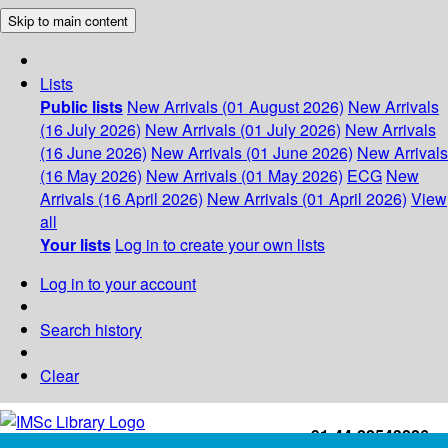
Skip to main content
Lists
Public lists
New Arrivals (01 August 2026)
New Arrivals
(16 July 2026)
New Arrivals (01 July 2026)
New Arrivals
(16 June 2026)
New Arrivals (01 June 2026)
New Arrivals
(16 May 2026)
New Arrivals (01 May 2026)
ECG
New
Arrivals (16 April 2026)
New Arrivals (01 April 2026)
View
all
Your lists
Log in to create your own lists
Log in to your account
Search history
Clear
+91-44-22543226