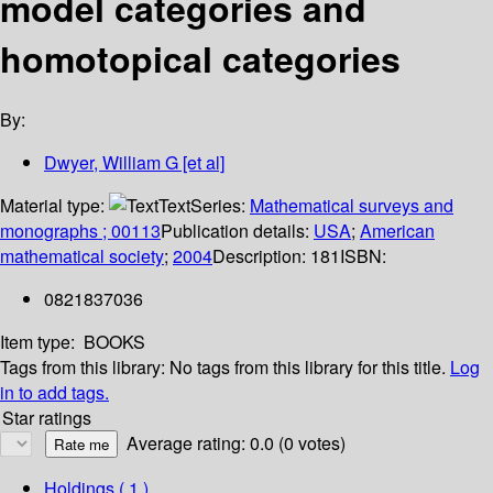
model categories and
homotopical categories
By:
Dwyer, William G [et al]
Material type:
Text
Series:
Mathematical surveys and
monographs ; 00113
Publication details:
USA
;
American
mathematical society
;
2004
Description:
181
ISBN:
0821837036
Item type:
BOOKS
Tags from this library:
No tags from this library for this title.
Log
in to add tags.
Star ratings
Average rating: 0.0 (0 votes)
Holdings
( 1 )