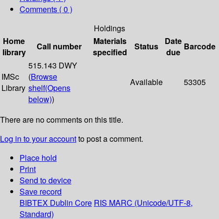
Comments ( 0 )
Holdings
Home
Materials
Date
Call number
Status
Barcode
library
specified
due
515.143 DWY
IMSc
(
Browse
Available
53305
Library
shelf
(Opens
below)
)
There are no comments on this title.
Log in to your account
to post a comment.
Place hold
Print
Send to device
Save record
BIBTEX
Dublin Core
RIS
MARC (Unicode/UTF-8,
Standard)