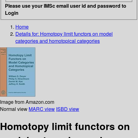
Please use your IMSc email user id and password to
Login
Home
Details for:
Homotopy limit functors on model
categories and homotopical categories
Image from Amazon.com
Normal view
MARC view
ISBD view
Homotopy limit functors on