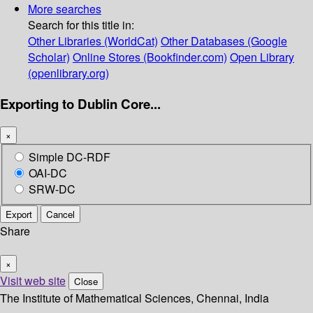
More searches
Search for this title in:
Other Libraries (WorldCat)
Other Databases (Google
Scholar)
Online Stores (Bookfinder.com)
Open Library
(openlibrary.org)
Exporting to Dublin Core...
×
Simple DC-RDF
OAI-DC
SRW-DC
Export
Cancel
Share
×
Visit web site
Close
The Institute of Mathematical Sciences, Chennai, India