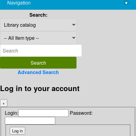
Navigation
▾
library@imsc.res.in
Search:
Advanced Search
Log in to your account
×
Login:
Password: