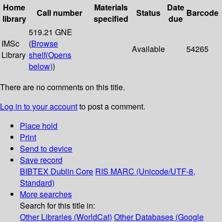
Home
Materials
Date
Call number
Status
Barcode
library
specified
due
519.21 GNE
IMSc
(
Browse
Available
54265
Library
shelf
(Opens
below)
)
There are no comments on this title.
Log in to your account
to post a comment.
Place hold
Print
Send to device
Save record
BIBTEX
Dublin Core
RIS
MARC (Unicode/UTF-8,
Standard)
More searches
Search for this title in:
Other Libraries (WorldCat)
Other Databases (Google