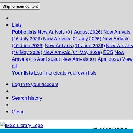
Skip to main content
Lists
Public lists
New Arrivals (01 August 2026)
New Arrivals
(16 July 2026)
New Arrivals (01 July 2026)
New Arrivals
(16 June 2026)
New Arrivals (01 June 2026)
New Arrivals
(16 May 2026)
New Arrivals (01 May 2026)
ECG
New
Arrivals (16 April 2026)
New Arrivals (01 April 2026)
View
all
Your lists
Log in to create your own lists
Log in to your account
Search history
Clear
+91-44-22543226