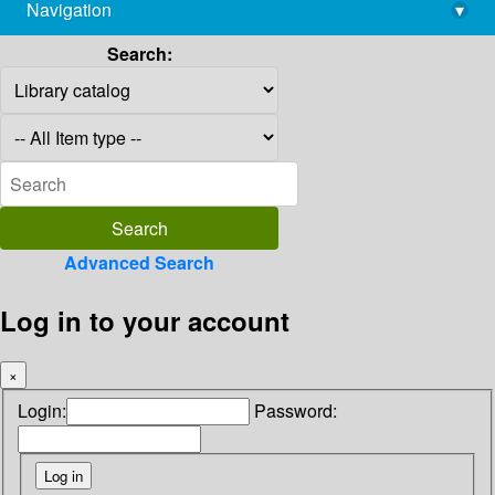
Navigation
▾
library@imsc.res.in
Search:
Advanced Search
Log in to your account
×
Login:
Password: