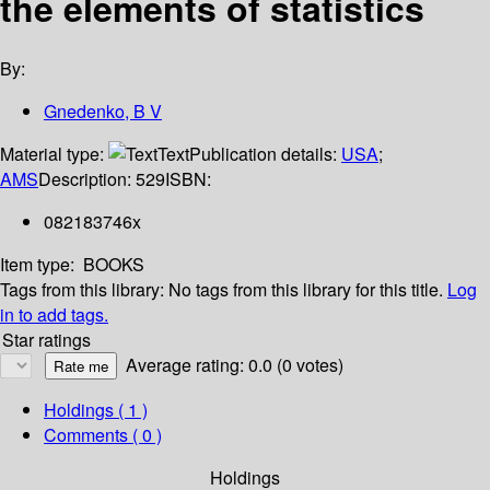
the elements of statistics
By:
Gnedenko, B V
Material type:
Text
Publication details:
USA
;
AMS
Description:
529
ISBN:
082183746x
Item type:
BOOKS
Tags from this library:
No tags from this library for this title.
Log
in to add tags.
Star ratings
Average rating: 0.0 (0 votes)
Holdings
( 1 )
Comments ( 0 )
Holdings