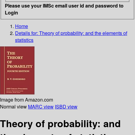
Please use your IMSc email user id and password to
Login
Home
Details for:
Theory of probability: and the elements of
statistics
Image from Amazon.com
Normal view
MARC view
ISBD view
Theory of probability: and