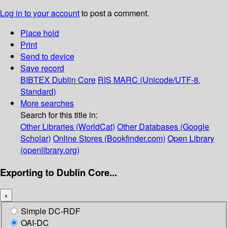
Log in to your account
to post a comment.
Place hold
Print
Send to device
Save record
BIBTEX
Dublin Core
RIS
MARC (Unicode/UTF-8,
Standard)
More searches
Search for this title in:
Other Libraries (WorldCat)
Other Databases (Google
Scholar)
Online Stores (Bookfinder.com)
Open Library
(openlibrary.org)
Exporting to Dublin Core...
×
Simple DC-RDF
OAI-DC