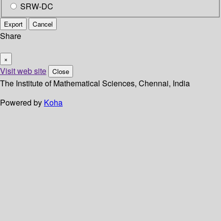
SRW-DC
Export
Cancel
Share
×
Visit web site
Close
The Institute of Mathematical Sciences, Chennai, India
Powered by
Koha