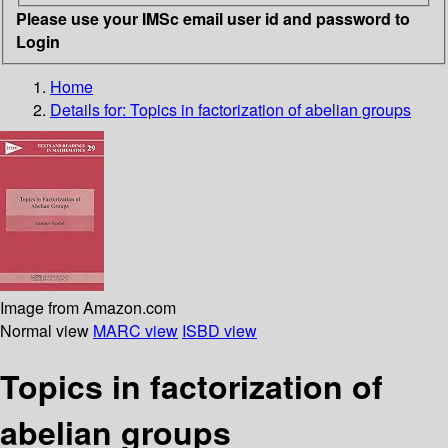
Please use your IMSc email user id and password to
Login
Home
Details for:
Topics in factorization of abelian groups
Image from Amazon.com
Normal view
MARC view
ISBD view
Topics in factorization of
abelian groups