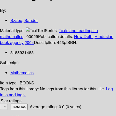
By:
Szabo, Sandor
Material type:
Text
Series:
Texts and readings in
mathematics
; 00029
Publication details:
New Delhi
Hindustan
book agency
2004
Description:
443p
ISBN:
8185931488
Subject(s):
Mathematics
Item type:
BOOKS
Tags from this library:
No tags from this library for this title.
Log
in to add tags.
Star ratings
Average rating: 0.0 (0 votes)