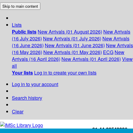
Skip to main content
Lists
Public lists
New Arrivals (01 August 2026)
New Arrivals
(16 July 2026)
New Arrivals (01 July 2026)
New Arrivals
(16 June 2026)
New Arrivals (01 June 2026)
New Arrivals
(16 May 2026)
New Arrivals (01 May 2026)
ECG
New
Arrivals (16 April 2026)
New Arrivals (01 April 2026)
View
all
Your lists
Log in to create your own lists
Log in to your account
Search history
Clear
+91-44-22543226