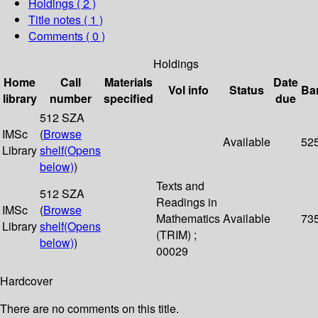
Holdings
( 2 )
Title notes ( 1 )
Comments ( 0 )
Holdings
Home
Call
Materials
Date
Vol info
Status
Ba
library
number
specified
due
512 SZA
IMSc
(
Browse
Available
52
Library
shelf
(Opens
below)
)
Texts and
512 SZA
Readings in
IMSc
(
Browse
Mathematics
Available
73
Library
shelf
(Opens
(TRIM) ;
below)
)
00029
Hardcover
There are no comments on this title.