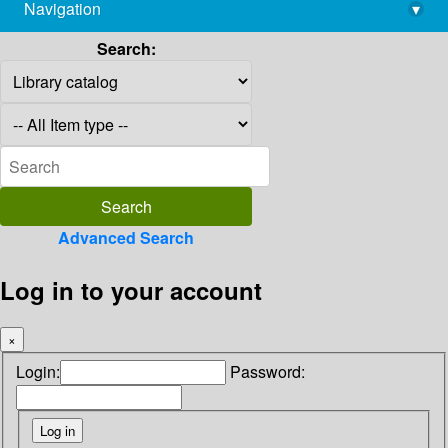
Navigation
▾
library@imsc.res.in
Search:
Advanced Search
Log in to your account
×
Login:
Password: