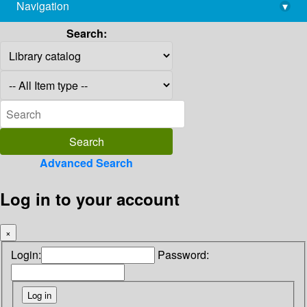
Navigation
▾
library@imsc.res.in
Search:
Advanced Search
Log in to your account
×
Login:
Password: