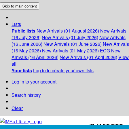
Skip to main content
Lists
Public lists
New Arrivals (01 August 2026)
New Arrivals
(16 July 2026)
New Arrivals (01 July 2026)
New Arrivals
(16 June 2026)
New Arrivals (01 June 2026)
New Arrivals
(16 May 2026)
New Arrivals (01 May 2026)
ECG
New
Arrivals (16 April 2026)
New Arrivals (01 April 2026)
View
all
Your lists
Log in to create your own lists
Log in to your account
Search history
Clear
+91-44-22543226