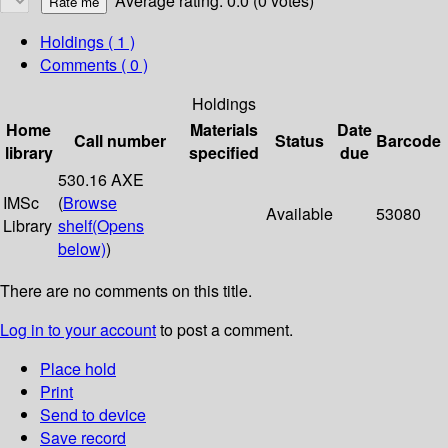
Average rating: 0.0 (0 votes)
Holdings
( 1 )
Comments ( 0 )
Holdings
Home
Materials
Date
Call number
Status
Barcode
library
specified
due
530.16 AXE
IMSc
(
Browse
Available
53080
Library
shelf
(Opens
below)
)
There are no comments on this title.
Log in to your account
to post a comment.
Place hold
Print
Send to device
Save record