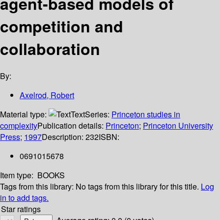
agent-based models of
competition and
collaboration
By:
Axelrod, Robert
Material type:
Text
Series:
Princeton studies in
complexity
Publication details:
Princeton
;
Princeton University
Press
;
1997
Description:
232
ISBN:
0691015678
Item type:
BOOKS
Tags from this library:
No tags from this library for this title.
Log
in to add tags.
Star ratings