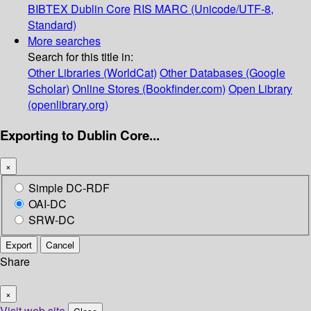
BIBTEX
Dublin Core
RIS
MARC (Unicode/UTF-8,
Standard)
More searches
Search for this title in:
Other Libraries (WorldCat)
Other Databases (Google
Scholar)
Online Stores (Bookfinder.com)
Open Library
(openlibrary.org)
Exporting to Dublin Core...
×
Simple DC-RDF
OAI-DC
SRW-DC
Export
Cancel
Share
×
Visit web site