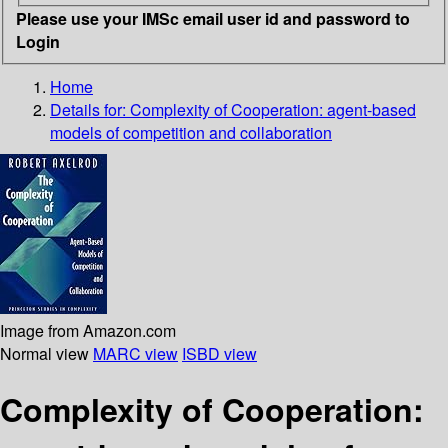
Please use your IMSc email user id and password to
Login
Home
Details for:
Complexity of Cooperation: agent-based
models of competition and collaboration
Image from Amazon.com
Normal view
MARC view
ISBD view
Complexity of Cooperation: