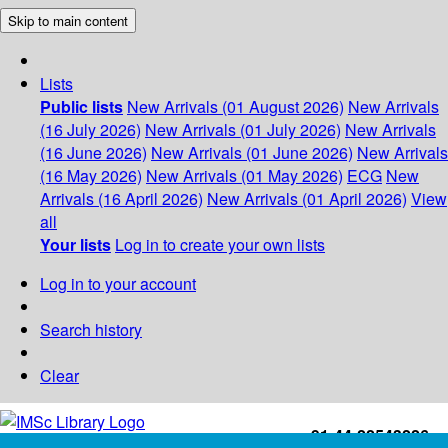
Skip to main content
Lists
Public lists
New Arrivals (01 August 2026)
New Arrivals
(16 July 2026)
New Arrivals (01 July 2026)
New Arrivals
(16 June 2026)
New Arrivals (01 June 2026)
New Arrivals
(16 May 2026)
New Arrivals (01 May 2026)
ECG
New
Arrivals (16 April 2026)
New Arrivals (01 April 2026)
View
all
Your lists
Log in to create your own lists
Log in to your account
Search history
Clear
+91-44-22543226