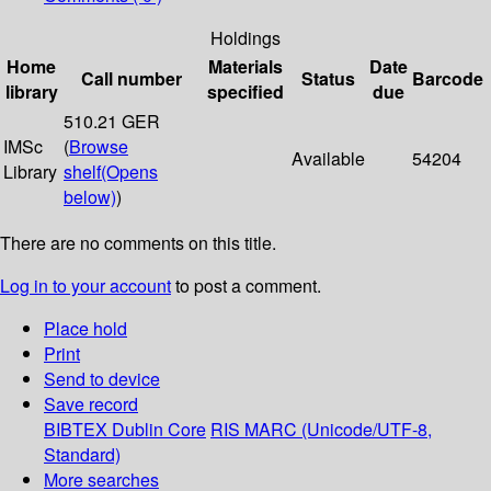
Holdings
Home
Materials
Date
Call number
Status
Barcode
library
specified
due
510.21 GER
IMSc
(
Browse
Available
54204
Library
shelf
(Opens
below)
)
There are no comments on this title.
Log in to your account
to post a comment.
Place hold
Print
Send to device
Save record
BIBTEX
Dublin Core
RIS
MARC (Unicode/UTF-8,
Standard)
More searches