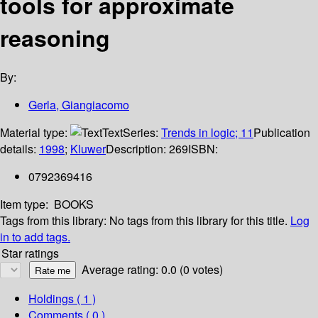
tools for approximate
reasoning
By:
Gerla, Giangiacomo
Material type:
Text
Series:
Trends in logic; 11
Publication
details:
1998
;
Kluwer
Description:
269
ISBN:
0792369416
Item type:
BOOKS
Tags from this library:
No tags from this library for this title.
Log
in to add tags.
Star ratings
Average rating: 0.0 (0 votes)
Holdings
( 1 )
Comments ( 0 )