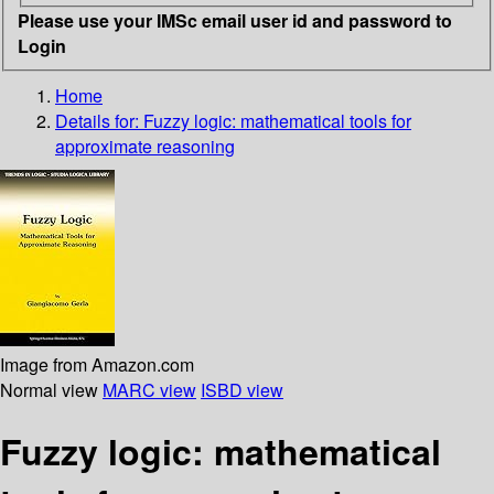
Please use your IMSc email user id and password to
Login
Home
Details for:
Fuzzy logic: mathematical tools for
approximate reasoning
Image from Amazon.com
Normal view
MARC view
ISBD view
Fuzzy logic: mathematical