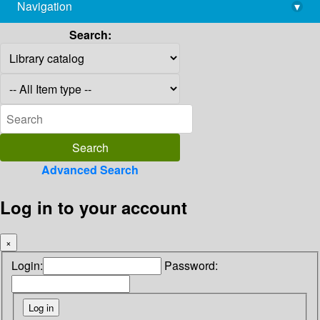
Navigation
▾
library@imsc.res.in
Search:
Advanced Search
Log in to your account
×
Login:
Password: