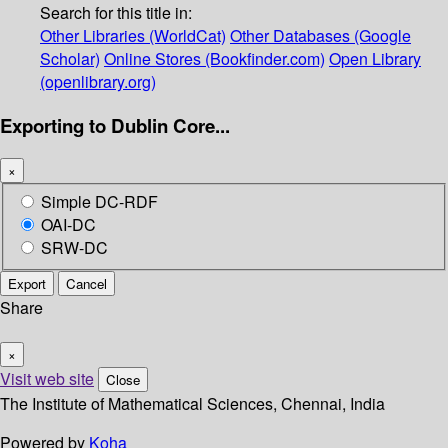
Search for this title in:
Other Libraries (WorldCat)
Other Databases (Google
Scholar)
Online Stores (Bookfinder.com)
Open Library
(openlibrary.org)
Exporting to Dublin Core...
×
Simple DC-RDF
OAI-DC
SRW-DC
Export
Cancel
Share
×
Visit web site
Close
The Institute of Mathematical Sciences, Chennai, India
Powered by
Koha