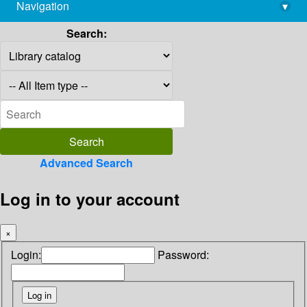
Navigation
▾
library@imsc.res.in
Search:
Advanced Search
Log in to your account
×
Login:
Password: