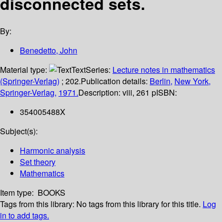
disconnected sets.
By:
Benedetto, John
Material type:
Text
Series:
Lecture notes in mathematics
(Springer-Verlag)
; 202.
Publication details:
Berlin,
New York,
Springer-Verlag,
1971.
Description:
viii, 261 p
ISBN:
354005488X
Subject(s):
Harmonic analysis
Set theory
Mathematics
Item type:
BOOKS
Tags from this library:
No tags from this library for this title.
Log
in to add tags.