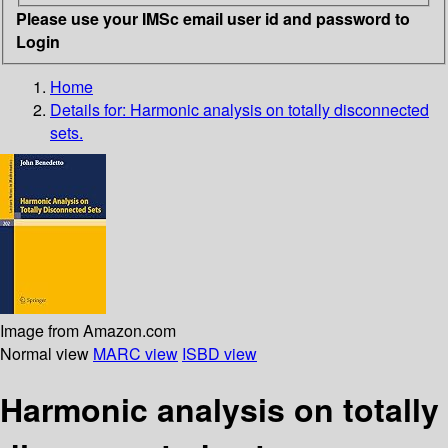
Please use your IMSc email user id and password to
Login
Home
Details for:
Harmonic analysis on totally disconnected
sets.
Image from Amazon.com
Normal view
MARC view
ISBD view
Harmonic analysis on totally