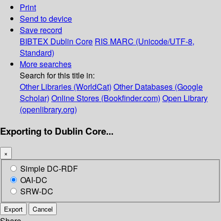
Print
Send to device
Save record
BIBTEX
Dublin Core
RIS
MARC (Unicode/UTF-8,
Standard)
More searches
Search for this title in:
Other Libraries (WorldCat)
Other Databases (Google
Scholar)
Online Stores (Bookfinder.com)
Open Library
(openlibrary.org)
Exporting to Dublin Core...
×
Simple DC-RDF
OAI-DC
SRW-DC
Export
Cancel
Share