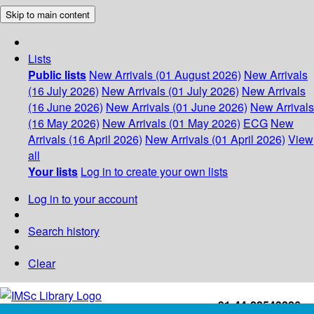
Skip to main content
Lists
Public lists
New Arrivals (01 August 2026)
New Arrivals
(16 July 2026)
New Arrivals (01 July 2026)
New Arrivals
(16 June 2026)
New Arrivals (01 June 2026)
New Arrivals
(16 May 2026)
New Arrivals (01 May 2026)
ECG
New
Arrivals (16 April 2026)
New Arrivals (01 April 2026)
View
all
Your lists
Log in to create your own lists
Log in to your account
Search history
Clear
+91-44-22543226