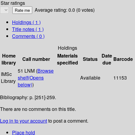
Star ratings
Average rating: 0.0 (0 votes)
Holdings
( 1 )
Title notes ( 1 )
Comments ( 0 )
Holdings
Home
Materials
Date
Call number
Status
Barcode
library
specified
due
51 LNM (
Browse
IMSc
shelf
(Opens
Available
11153
Library
below)
)
Bibliography: p. [251]-259.
There are no comments on this title.
Log in to your account
to post a comment.
Place hold