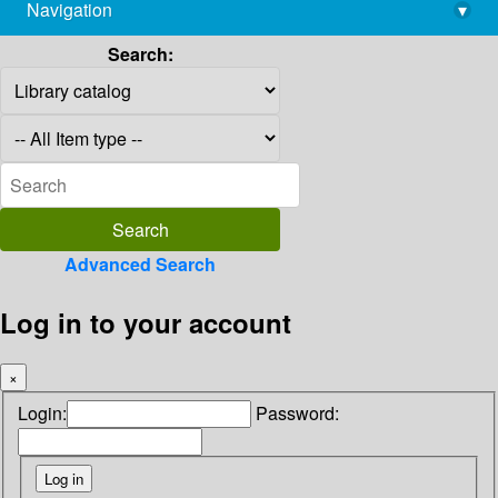
Navigation
▾
library@imsc.res.in
Search:
Advanced Search
Log in to your account
×
Login:
Password: