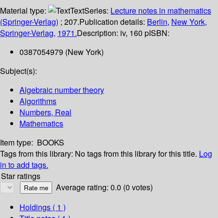
Material type:
Text
Series:
Lecture notes in mathematics
(Springer-Verlag)
; 207.
Publication details:
Berlin,
New York,
Springer-Verlag,
1971.
Description:
iv, 160 p
ISBN:
0387054979 (New York)
Subject(s):
Algebraic number theory
Algorithms
Numbers, Real
Mathematics
Item type:
BOOKS
Tags from this library:
No tags from this library for this title.
Log
in to add tags.
Star ratings
Average rating: 0.0 (0 votes)
Holdings
( 1 )