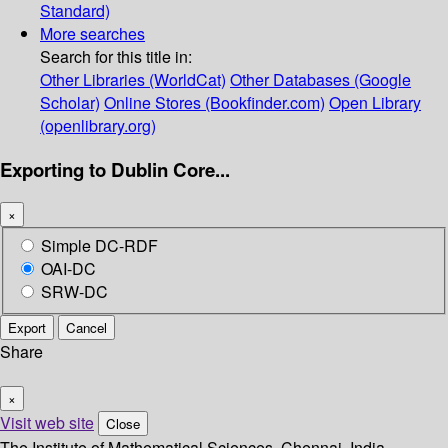
Standard)
More searches
Search for this title in:
Other Libraries (WorldCat)
Other Databases (Google
Scholar)
Online Stores (Bookfinder.com)
Open Library
(openlibrary.org)
Exporting to Dublin Core...
×
Simple DC-RDF
OAI-DC
SRW-DC
Export
Cancel
Share
×
Visit web site
Close
The Institute of Mathematical Sciences, Chennai, India