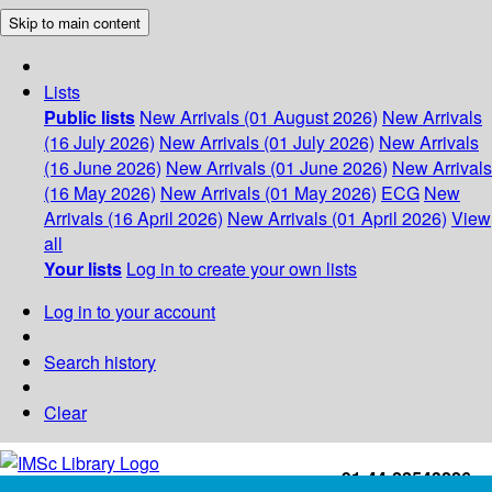
Skip to main content
Lists
Public lists
New Arrivals (01 August 2026)
New Arrivals
(16 July 2026)
New Arrivals (01 July 2026)
New Arrivals
(16 June 2026)
New Arrivals (01 June 2026)
New Arrivals
(16 May 2026)
New Arrivals (01 May 2026)
ECG
New
Arrivals (16 April 2026)
New Arrivals (01 April 2026)
View
all
Your lists
Log in to create your own lists
Log in to your account
Search history
Clear
+91-44-22543226