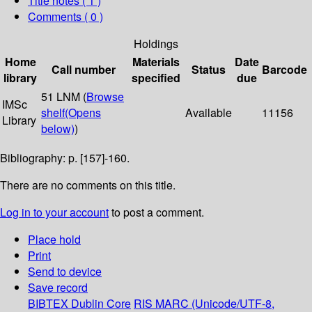
Title notes ( 1 )
Comments ( 0 )
Holdings
Home
Materials
Date
Call number
Status
Barcode
library
specified
due
51 LNM (
Browse
IMSc
shelf
(Opens
Available
11156
Library
below)
)
Bibliography: p. [157]-160.
There are no comments on this title.
Log in to your account
to post a comment.
Place hold
Print
Send to device
Save record
BIBTEX
Dublin Core
RIS
MARC (Unicode/UTF-8,