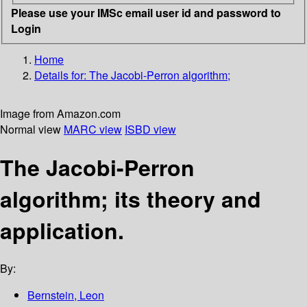
Please use your IMSc email user id and password to
Login
Home
Details for:
The Jacobi-Perron algorithm;
Image from Amazon.com
Normal view
MARC view
ISBD view
The Jacobi-Perron
algorithm; its theory and
application.
By:
Bernstein, Leon