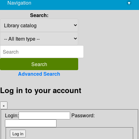
Navigation
▾
library@imsc.res.in
Search:
Advanced Search
Log in to your account
×
Login:
Password: