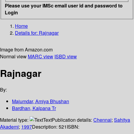
Please use your IMSc email user id and password to
Login
Home
Details for:
Rajnagar
Image from Amazon.com
Normal view
MARC view
ISBD view
Rajnagar
By:
Majumdar, Amiya Bhushan
Bardhan, Kalpana Tr
Material type:
Text
Publication details:
Chennai
;
Sahitya
Akademi
;
1997
Description:
521
ISBN: