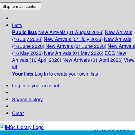
Skip to main content
Lists
Public lists
New Arrivals (01 August 2026)
New Arrivals
(16 July 2026)
New Arrivals (01 July 2026)
New Arrivals
(16 June 2026)
New Arrivals (01 June 2026)
New Arrivals
(16 May 2026)
New Arrivals (01 May 2026)
ECG
New
Arrivals (16 April 2026)
New Arrivals (01 April 2026)
View
all
Your lists
Log in to create your own lists
Log in to your account
Search history
Clear
+91-44-22543226