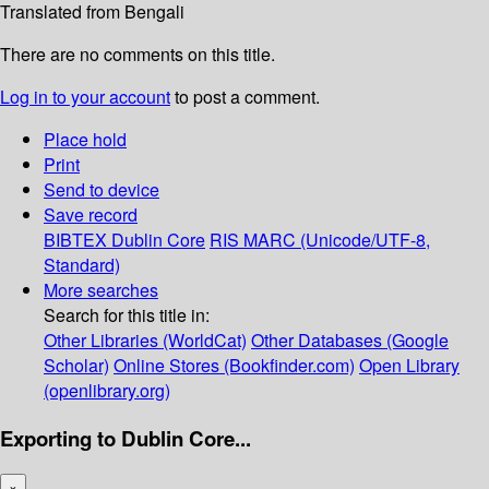
Translated from Bengali
There are no comments on this title.
Log in to your account
to post a comment.
Place hold
Print
Send to device
Save record
BIBTEX
Dublin Core
RIS
MARC (Unicode/UTF-8,
Standard)
More searches
Search for this title in:
Other Libraries (WorldCat)
Other Databases (Google
Scholar)
Online Stores (Bookfinder.com)
Open Library
(openlibrary.org)
Exporting to Dublin Core...
×