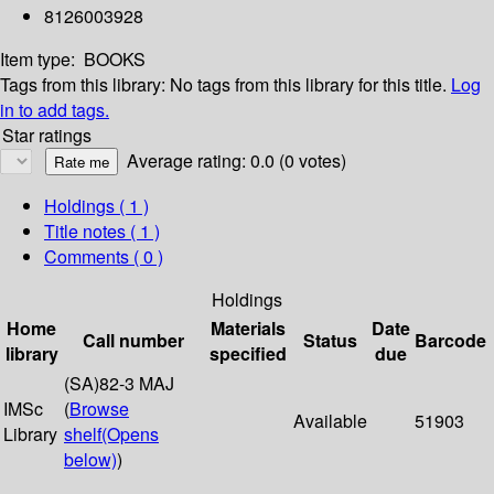
8126003928
Item type:
BOOKS
Tags from this library:
No tags from this library for this title.
Log
in to add tags.
Star ratings
Average rating: 0.0 (0 votes)
Holdings
( 1 )
Title notes ( 1 )
Comments ( 0 )
Holdings
Home
Materials
Date
Call number
Status
Barcode
library
specified
due
(SA)82-3 MAJ
IMSc
(
Browse
Available
51903
Library
shelf
(Opens
below)
)