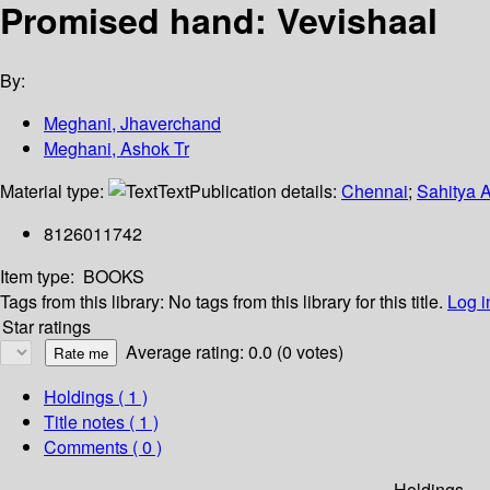
Promised hand: Vevishaal
By:
Meghani, Jhaverchand
Meghani, Ashok Tr
Material type:
Text
Publication details:
Chennai
;
Sahitya 
8126011742
Item type:
BOOKS
Tags from this library:
No tags from this library for this title.
Log i
Star ratings
Average rating: 0.0 (0 votes)
Holdings
( 1 )
Title notes ( 1 )
Comments ( 0 )
Holdings