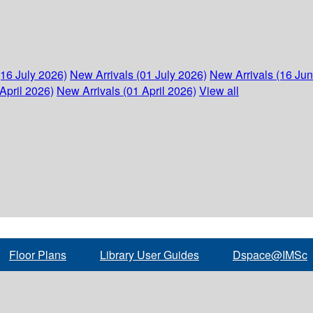
(16 July 2026)
New Arrivals (01 July 2026)
New Arrivals (16 Ju
April 2026)
New Arrivals (01 April 2026)
View all
Floor Plans
Library User Guides
Dspace@IMSc