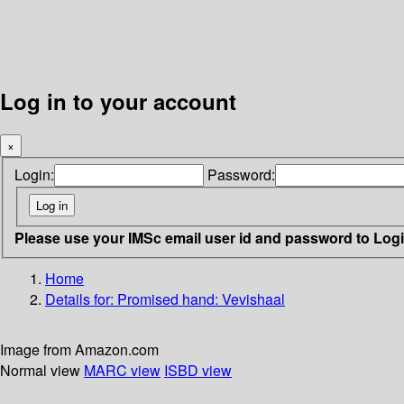
Log in to your account
×
Login:
Password:
Please use your IMSc email user id and password to Log
Home
Details for:
Promised hand: Vevishaal
Image from Amazon.com
Normal view
MARC view
ISBD view