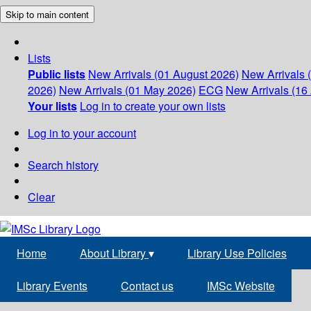
Skip to main content
Lists
Public lists
New Arrivals (01 August 2026)
New Arrivals 
2026)
New Arrivals (01 May 2026)
ECG
New Arrivals (16 
Your lists
Log in to create your own lists
Log in to your account
Search history
Clear
Home
About Library
▾
Library Use Policies
Library Events
Contact us
IMSc Website