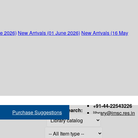
ne 2026)
New Arrivals (01 June 2026)
New Arrivals (16 May
+91-44-22543226
Search:
Purchase Suggestions
library@imsc.res.in