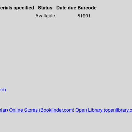
erials specified
Status
Date due
Barcode
Available
51901
rd)
lar)
Online Stores (Bookfinder.com)
Open Library (openlibrary.o