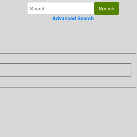
Advanced Search