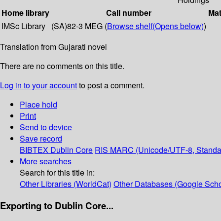
Home library
Call number
Mat
IMSc Library
(SA)82-3 MEG (
Browse shelf
(Opens below)
)
Translation from Gujarati novel
There are no comments on this title.
Log in to your account
to post a comment.
Place hold
Print
Send to device
Save record
BIBTEX
Dublin Core
RIS
MARC (Unicode/UTF-8, Standa
More searches
Search for this title in:
Other Libraries (WorldCat)
Other Databases (Google Scho
Exporting to Dublin Core...