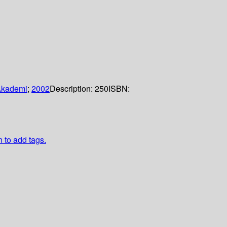
Akademi
;
2002
Description:
250
ISBN:
n to add tags.