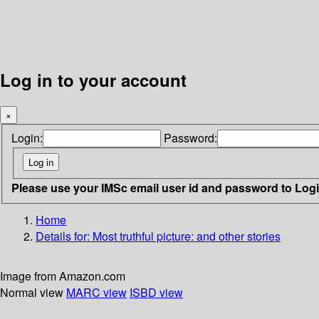
Log in to your account
×
Login:
Password:
Please use your IMSc email user id and password to Log
Home
Details for:
Most truthful picture: and other stories
Image from Amazon.com
Normal view
MARC view
ISBD view