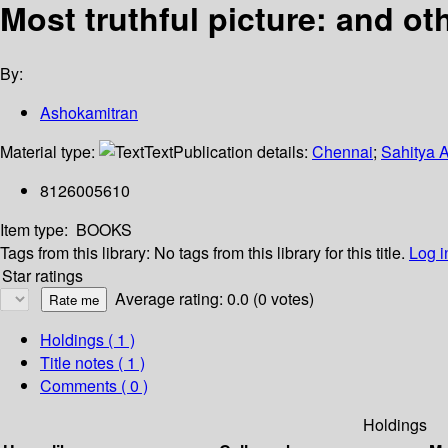
Most truthful picture: and ot
By:
Ashokamitran
Material type:
Text
Publication details:
Chennai
;
Sahitya 
8126005610
Item type:
BOOKS
Tags from this library:
No tags from this library for this title.
Log i
Star ratings
Average rating: 0.0 (0 votes)
Holdings
( 1 )
Title notes ( 1 )
Comments ( 0 )
Holdings