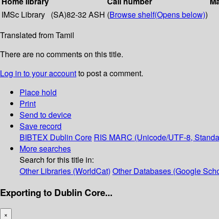
Home library
Call number
Ma
IMSc Library
(SA)82-32 ASH (
Browse shelf
(Opens below)
)
Translated from Tamil
There are no comments on this title.
Log in to your account
to post a comment.
Place hold
Print
Send to device
Save record
BIBTEX
Dublin Core
RIS
MARC (Unicode/UTF-8, Standa
More searches
Search for this title in:
Other Libraries (WorldCat)
Other Databases (Google Scho
Exporting to Dublin Core...
×