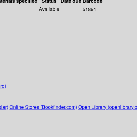
terials specified
Status
Date due
Barcode
Available
51891
rd)
lar)
Online Stores (Bookfinder.com)
Open Library (openlibrary.o