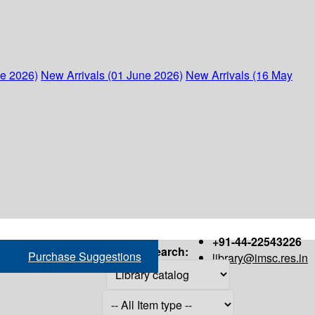
ne 2026)
New Arrivals (01 June 2026)
New Arrivals (16 May
+91-44-22543226
Search:
Purchase Suggestions
library@imsc.res.in