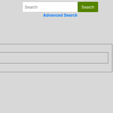
Advanced Search