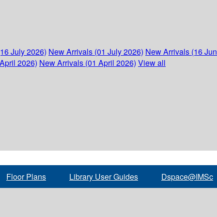
(16 July 2026)
New Arrivals (01 July 2026)
New Arrivals (16 Ju
April 2026)
New Arrivals (01 April 2026)
View all
Floor Plans
Library User Guides
Dspace@IMSc