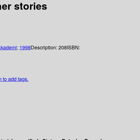
her stories
Akademi
;
1998
Description:
208
ISBN:
n to add tags.