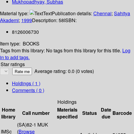
Mukhopadhyay, Subhas
Material type:
Text
Publication details:
Chennai
;
Sahitya
Akademi
;
1999
Description:
58
ISBN:
8126006730
Item type:
BOOKS
Tags from this library:
No tags from this library for this title.
Log
in to add tags.
Star ratings
Average rating: 0.0 (0 votes)
Holdings
( 1 )
Comments ( 0 )
Holdings
Home
Materials
Date
Call number
Status
Barcode
library
specified
due
(SA)82-1 MUK
IMSc
(
Browse