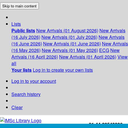
Skip to main content
Lists
Public lists
New Arrivals (01 August 2026)
New Arrivals
(16 July 2026)
New Arrivals (01 July 2026)
New Arrivals
(16 June 2026)
New Arrivals (01 June 2026)
New Arrivals
(16 May 2026)
New Arrivals (01 May 2026)
ECG
New
Arrivals (16 April 2026)
New Arrivals (01 April 2026)
View
all
Your lists
Log in to create your own lists
Log in to your account
Search history
Clear
+91-44-22543226