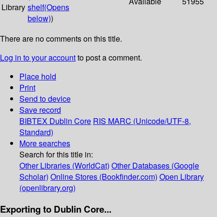
Available
51955
Library
shelf
(Opens
below)
)
There are no comments on this title.
Log in to your account
to post a comment.
Place hold
Print
Send to device
Save record
BIBTEX
Dublin Core
RIS
MARC (Unicode/UTF-8,
Standard)
More searches
Search for this title in:
Other Libraries (WorldCat)
Other Databases (Google
Scholar)
Online Stores (Bookfinder.com)
Open Library
(openlibrary.org)
Exporting to Dublin Core...