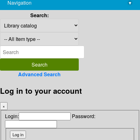
Navigation
▾
library@imsc.res.in
Search:
Advanced Search
Log in to your account
×
Login:
Password: