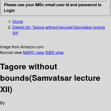
Please use your IMSc email user id and password to
Login
Home
Details for:
Tagore without bounds(Samvatsar lecture
XII)
Image from Amazon.com
Normal view
MARC view
ISBD view
Tagore without
bounds(Samvatsar lecture
XII)
By: