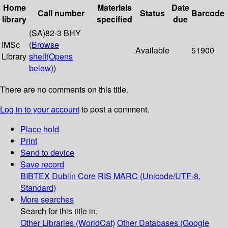
Home
Materials
Date
Call number
Status
Barcode
library
specified
due
(SA)82-3 BHY
IMSc
(
Browse
Available
51900
Library
shelf
(Opens
below)
)
There are no comments on this title.
Log in to your account
to post a comment.
Place hold
Print
Send to device
Save record
BIBTEX
Dublin Core
RIS
MARC (Unicode/UTF-8,
Standard)
More searches
Search for this title in:
Other Libraries (WorldCat)
Other Databases (Google