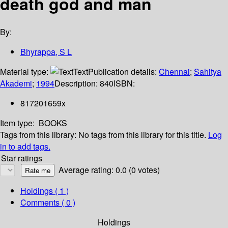
death god and man
By:
Bhyrappa, S L
Material type:
Text
Publication details:
Chennai
;
Sahitya
Akademi
;
1994
Description:
840
ISBN:
817201659x
Item type:
BOOKS
Tags from this library:
No tags from this library for this title.
Log
in to add tags.
Star ratings
Average rating: 0.0 (0 votes)
Holdings
( 1 )
Comments ( 0 )
Holdings