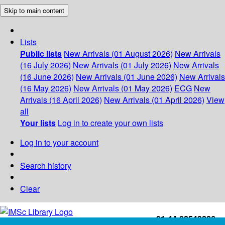
Skip to main content
Lists
Public lists
New Arrivals (01 August 2026)
New Arrivals
(16 July 2026)
New Arrivals (01 July 2026)
New Arrivals
(16 June 2026)
New Arrivals (01 June 2026)
New Arrivals
(16 May 2026)
New Arrivals (01 May 2026)
ECG
New
Arrivals (16 April 2026)
New Arrivals (01 April 2026)
View
all
Your lists
Log in to create your own lists
Log in to your account
Search history
Clear
+91-44-22543226