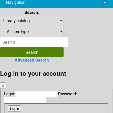
Navigation
▾
library@imsc.res.in
Search:
Advanced Search
Log in to your account
×
Login:
Password: