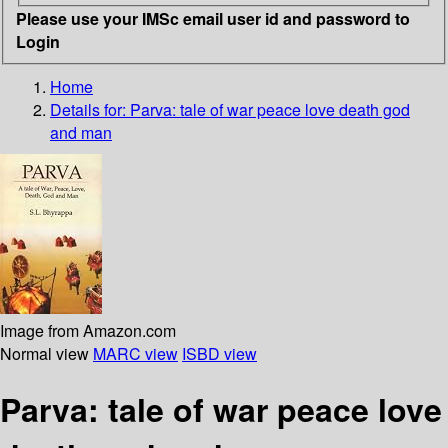
Please use your IMSc email user id and password to
Login
Home
Details for:
Parva: tale of war peace love death god
and man
Image from Amazon.com
Normal view
MARC view
ISBD view
Parva: tale of war peace love