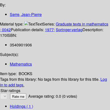
By:
Serre, Jean-Pierre
Material type:
Text
Series:
Graduate texts in mathematics
; 0042
Publication details:
1977
;
Springer-verlag
Description:
170
ISBN:
3540901906
Subject(s):
Mathematics
Item type:
BOOKS
Tags from this library:
No tags from this library for this title.
Log
in to add tags.
Star ratings
Average rating: 0.0 (0 votes)
Holdings
( 1 )