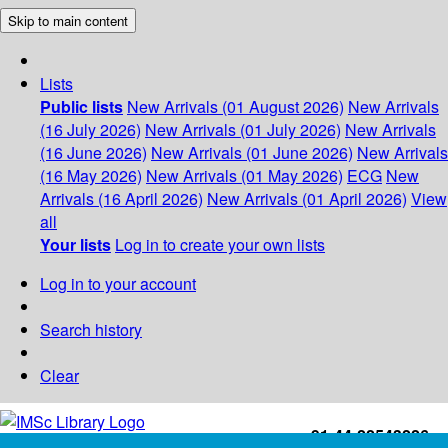
Skip to main content
Lists
Public lists
New Arrivals (01 August 2026)
New Arrivals
(16 July 2026)
New Arrivals (01 July 2026)
New Arrivals
(16 June 2026)
New Arrivals (01 June 2026)
New Arrivals
(16 May 2026)
New Arrivals (01 May 2026)
ECG
New
Arrivals (16 April 2026)
New Arrivals (01 April 2026)
View
all
Your lists
Log in to create your own lists
Log in to your account
Search history
Clear
+91-44-22543226