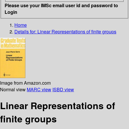
Please use your IMSc email user id and password to
Login
Home
Details for:
Linear Representations of finite groups
Image from Amazon.com
Normal view
MARC view
ISBD view
Linear Representations of
finite groups