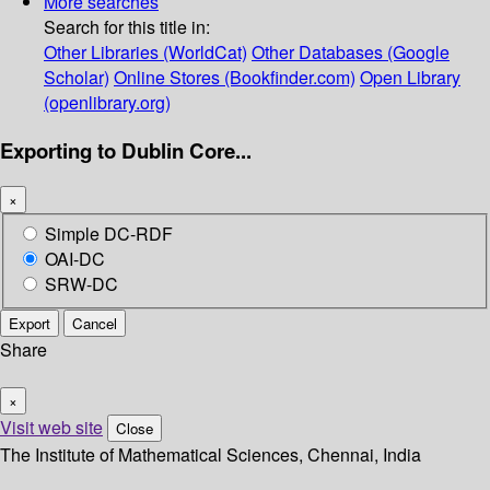
More searches
Search for this title in:
Other Libraries (WorldCat)
Other Databases (Google
Scholar)
Online Stores (Bookfinder.com)
Open Library
(openlibrary.org)
Exporting to Dublin Core...
×
Simple DC-RDF
OAI-DC
SRW-DC
Export
Cancel
Share
×
Visit web site
Close
The Institute of Mathematical Sciences, Chennai, India