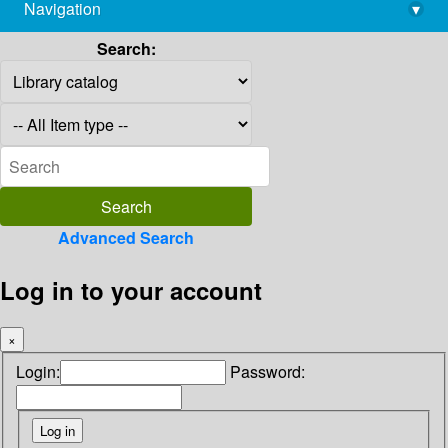
Navigation
▾
library@imsc.res.in
Search:
Advanced Search
Log in to your account
×
Login:
Password: