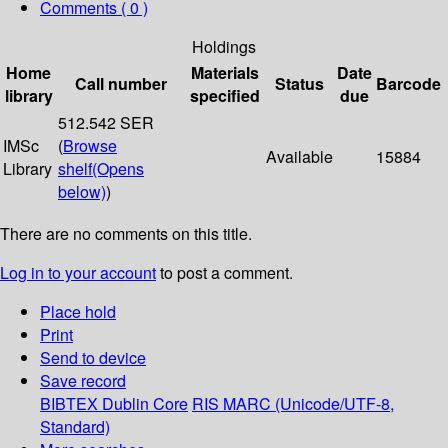
Comments ( 0 )
Holdings
Home
Materials
Date
Call number
Status
Barcode
library
specified
due
512.542 SER
IMSc
(
Browse
Available
15884
Library
shelf
(Opens
below)
)
There are no comments on this title.
Log in to your account
to post a comment.
Place hold
Print
Send to device
Save record
BIBTEX
Dublin Core
RIS
MARC (Unicode/UTF-8,
Standard)