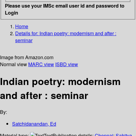
Please use your IMSc email user id and password to
Login
Home
Details for:
Indian poetry: modernism and after :
seminar
Image from Amazon.com
Normal view
MARC view
ISBD view
Indian poetry: modernism
and after : seminar
By:
Satchidanandan, Ed
Material type:
Text
Publication details:
Chennai
;
Sahitya