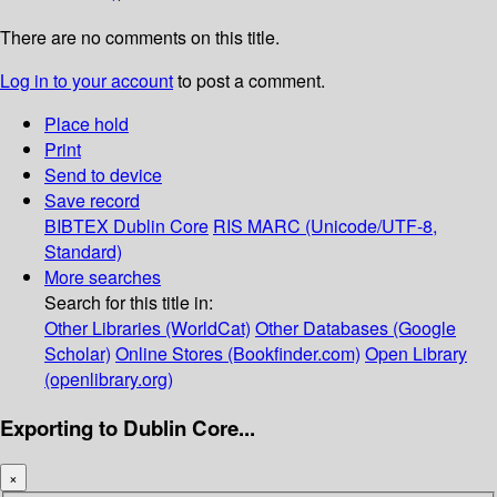
There are no comments on this title.
Log in to your account
to post a comment.
Place hold
Print
Send to device
Save record
BIBTEX
Dublin Core
RIS
MARC (Unicode/UTF-8,
Standard)
More searches
Search for this title in:
Other Libraries (WorldCat)
Other Databases (Google
Scholar)
Online Stores (Bookfinder.com)
Open Library
(openlibrary.org)
Exporting to Dublin Core...
×