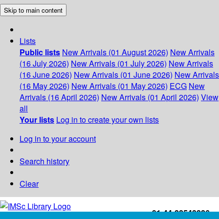
Skip to main content
Lists
Public lists
New Arrivals (01 August 2026)
New Arrivals
(16 July 2026)
New Arrivals (01 July 2026)
New Arrivals
(16 June 2026)
New Arrivals (01 June 2026)
New Arrivals
(16 May 2026)
New Arrivals (01 May 2026)
ECG
New
Arrivals (16 April 2026)
New Arrivals (01 April 2026)
View
all
Your lists
Log in to create your own lists
Log in to your account
Search history
Clear
+91-44-22543226