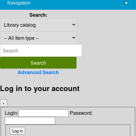
Navigation
▾
library@imsc.res.in
Search:
Advanced Search
Log in to your account
×
Login:
Password: