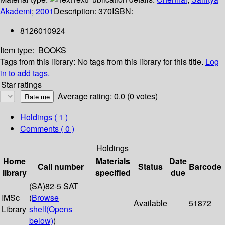
Akademi
;
2001
Description:
370
ISBN:
8126010924
Item type:
BOOKS
Tags from this library:
No tags from this library for this title.
Log
in to add tags.
Star ratings
Average rating: 0.0 (0 votes)
Holdings
( 1 )
Comments ( 0 )
Holdings
Home
Materials
Date
Call number
Status
Barcode
library
specified
due
(SA)82-5 SAT
IMSc
(
Browse
Available
51872
Library
shelf
(Opens
below)
)