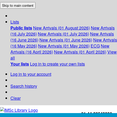
Skip to main content
Lists
Public lists
New Arrivals (01 August 2026)
New Arrivals
(16 July 2026)
New Arrivals (01 July 2026)
New Arrivals
(16 June 2026)
New Arrivals (01 June 2026)
New Arrivals
(16 May 2026)
New Arrivals (01 May 2026)
ECG
New
Arrivals (16 April 2026)
New Arrivals (01 April 2026)
View
all
Your lists
Log in to create your own lists
Log in to your account
Search history
Clear
+91-44-22543226