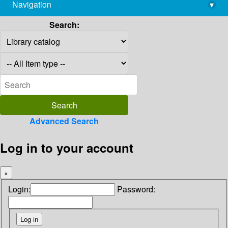
Navigation
▾
library@imsc.res.in
Search:
Advanced Search
Log in to your account
×
Login:
Password: