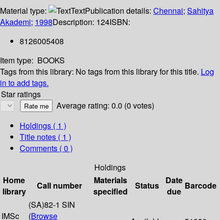
Material type:
Text
Publication details:
Chennai
;
Sahitya
Akademi
;
1998
Description:
124
ISBN:
8126005408
Item type:
BOOKS
Tags from this library:
No tags from this library for this title.
Log
in to add tags.
Star ratings
Average rating: 0.0 (0 votes)
Holdings
( 1 )
Title notes ( 1 )
Comments ( 0 )
Holdings
Home
Materials
Date
Call number
Status
Barcode
library
specified
due
(SA)82-1 SIN
IMSc
(
Browse