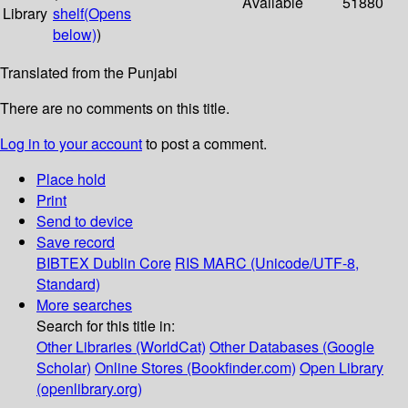
Available
51880
Library
shelf
(Opens
below)
)
Translated from the Punjabi
There are no comments on this title.
Log in to your account
to post a comment.
Place hold
Print
Send to device
Save record
BIBTEX
Dublin Core
RIS
MARC (Unicode/UTF-8,
Standard)
More searches
Search for this title in:
Other Libraries (WorldCat)
Other Databases (Google
Scholar)
Online Stores (Bookfinder.com)
Open Library
(openlibrary.org)