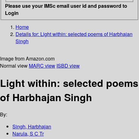
Please use your IMSc email user id and password to
Login
Home
Details for:
Light within: selected poems of Harbhajan
Singh
Image from Amazon.com
Normal view
MARC view
ISBD view
Light within: selected poems
of Harbhajan Singh
By:
Singh, Harbhajan
Narula, S C Tr