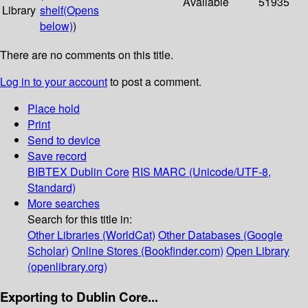
Available
51935
Library
shelf
(Opens
below)
)
There are no comments on this title.
Log in to your account
to post a comment.
Place hold
Print
Send to device
Save record
BIBTEX
Dublin Core
RIS
MARC (Unicode/UTF-8,
Standard)
More searches
Search for this title in:
Other Libraries (WorldCat)
Other Databases (Google
Scholar)
Online Stores (Bookfinder.com)
Open Library
(openlibrary.org)
Exporting to Dublin Core...