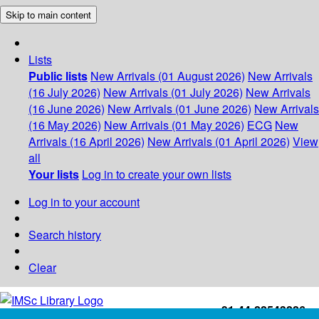
Skip to main content
Lists
Public lists
New Arrivals (01 August 2026)
New Arrivals
(16 July 2026)
New Arrivals (01 July 2026)
New Arrivals
(16 June 2026)
New Arrivals (01 June 2026)
New Arrivals
(16 May 2026)
New Arrivals (01 May 2026)
ECG
New
Arrivals (16 April 2026)
New Arrivals (01 April 2026)
View
all
Your lists
Log in to create your own lists
Log in to your account
Search history
Clear
+91-44-22543226