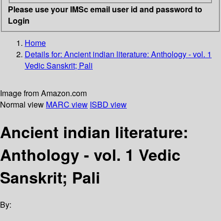
Please use your IMSc email user id and password to
Login
Home
Details for:
Ancient indian literature: Anthology - vol. 1
Vedic Sanskrit; Pali
Image from Amazon.com
Normal view
MARC view
ISBD view
Ancient indian literature:
Anthology - vol. 1 Vedic
Sanskrit; Pali
By: