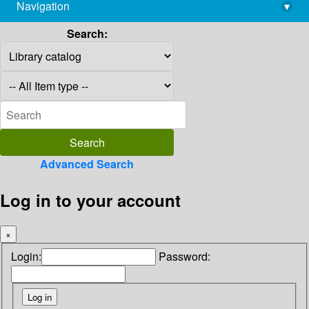
Navigation
▾
library@imsc.res.in
Search:
Advanced Search
Log in to your account
×
Login:
Password: