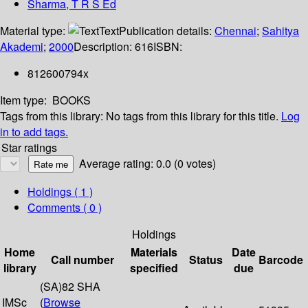
Sharma, T R S Ed
Material type:
Text
Publication details:
Chennai
;
Sahitya
Akademi
;
2000
Description:
616
ISBN:
812600794x
Item type:
BOOKS
Tags from this library:
No tags from this library for this title.
Log
in to add tags.
Star ratings
Average rating: 0.0 (0 votes)
Holdings
( 1 )
Comments ( 0 )
Holdings
Home
Materials
Date
Call number
Status
Barcode
library
specified
due
(SA)82 SHA
IMSc
(
Browse