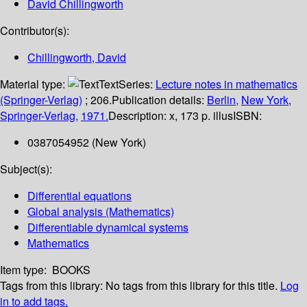
David Chillingworth
Contributor(s):
Chillingworth, David
Material type:
Text
Series:
Lecture notes in mathematics
(Springer-Verlag)
; 206.
Publication details:
Berlin,
New York,
Springer-Verlag,
1971.
Description:
x, 173 p. illus
ISBN:
0387054952 (New York)
Subject(s):
Differential equations
Global analysis (Mathematics)
Differentiable dynamical systems
Mathematics
Item type:
BOOKS
Tags from this library:
No tags from this library for this title.
Log
in to add tags.