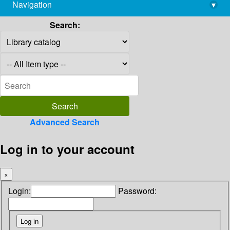
Navigation
▾
library@imsc.res.in
Search:
Advanced Search
Log in to your account
×
Login:
Password: