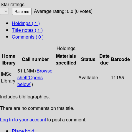
Star ratings
Average rating: 0.0 (0 votes)
Holdings
( 1 )
Title notes ( 1 )
Comments ( 0 )
Holdings
Home
Materials
Date
Call number
Status
Barcode
library
specified
due
51 LNM (
Browse
IMSc
shelf
(Opens
Available
11155
Library
below)
)
Includes bibliographies.
There are no comments on this title.
Log in to your account
to post a comment.
Place hold