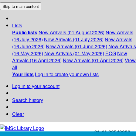
Skip to main content
Lists
Public lists
New Arrivals (01 August 2026)
New Arrivals
(16 July 2026)
New Arrivals (01 July 2026)
New Arrivals
(16 June 2026)
New Arrivals (01 June 2026)
New Arrivals
(16 May 2026)
New Arrivals (01 May 2026)
ECG
New
Arrivals (16 April 2026)
New Arrivals (01 April 2026)
View
all
Your lists
Log in to create your own lists
Log in to your account
Search history
Clear
+91-44-22543226