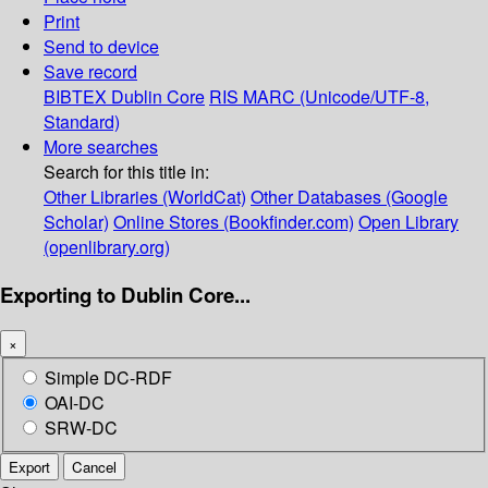
Print
Send to device
Save record
BIBTEX
Dublin Core
RIS
MARC (Unicode/UTF-8,
Standard)
More searches
Search for this title in:
Other Libraries (WorldCat)
Other Databases (Google
Scholar)
Online Stores (Bookfinder.com)
Open Library
(openlibrary.org)
Exporting to Dublin Core...
×
Simple DC-RDF
OAI-DC
SRW-DC
Export
Cancel