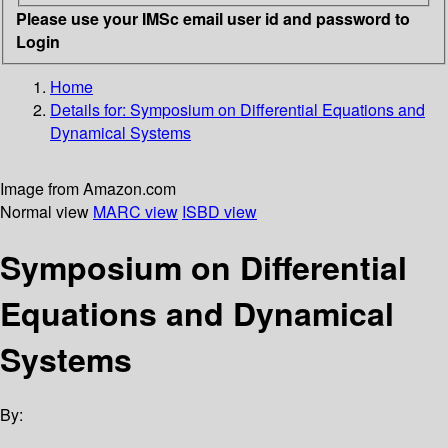
Please use your IMSc email user id and password to
Login
Home
Details for:
Symposium on Differential Equations and
Dynamical Systems
Image from Amazon.com
Normal view
MARC view
ISBD view
Symposium on Differential
Equations and Dynamical
Systems
By: