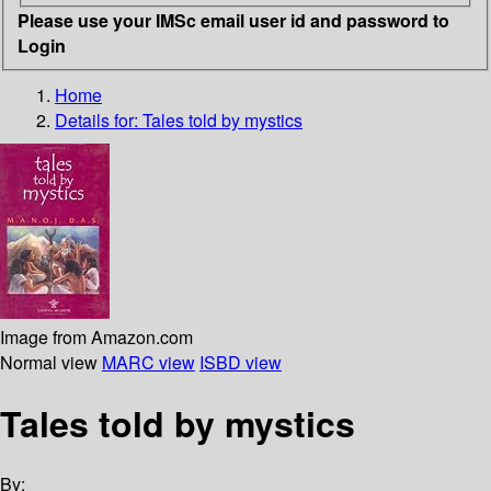
Please use your IMSc email user id and password to
Login
Home
Details for:
Tales told by mystics
Image from Amazon.com
Normal view
MARC view
ISBD view
Tales told by mystics
By: