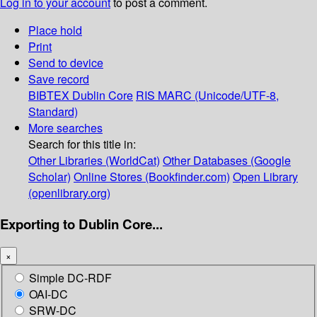
Log in to your account
to post a comment.
Place hold
Print
Send to device
Save record
BIBTEX
Dublin Core
RIS
MARC (Unicode/UTF-8,
Standard)
More searches
Search for this title in:
Other Libraries (WorldCat)
Other Databases (Google
Scholar)
Online Stores (Bookfinder.com)
Open Library
(openlibrary.org)
Exporting to Dublin Core...
×
Simple DC-RDF
OAI-DC
SRW-DC