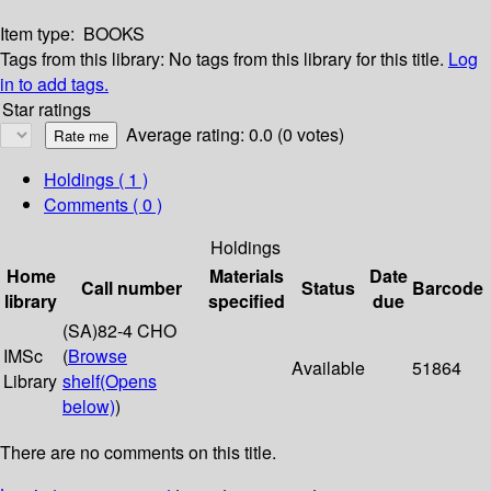
Item type:
BOOKS
Tags from this library:
No tags from this library for this title.
Log
in to add tags.
Star ratings
Average rating: 0.0 (0 votes)
Holdings
( 1 )
Comments ( 0 )
Holdings
Home
Materials
Date
Call number
Status
Barcode
library
specified
due
(SA)82-4 CHO
IMSc
(
Browse
Available
51864
Library
shelf
(Opens
below)
)
There are no comments on this title.