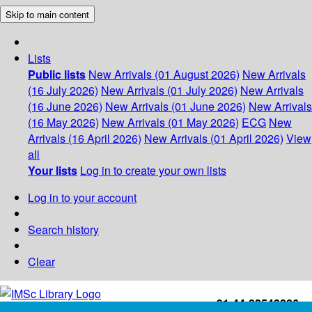
Skip to main content
Lists
Public lists
New Arrivals (01 August 2026)
New Arrivals
(16 July 2026)
New Arrivals (01 July 2026)
New Arrivals
(16 June 2026)
New Arrivals (01 June 2026)
New Arrivals
(16 May 2026)
New Arrivals (01 May 2026)
ECG
New
Arrivals (16 April 2026)
New Arrivals (01 April 2026)
View
all
Your lists
Log in to create your own lists
Log in to your account
Search history
Clear
+91-44-22543226