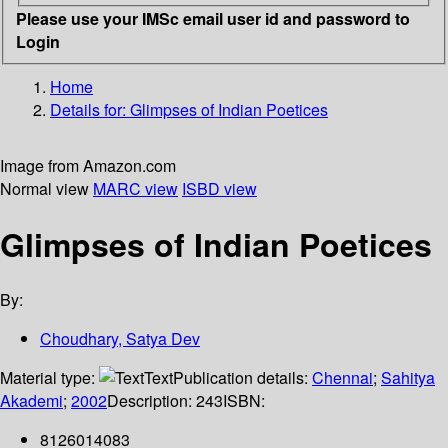
Please use your IMSc email user id and password to
Login
Home
Details for:
Glimpses of Indian Poetices
Image from Amazon.com
Normal view
MARC view
ISBD view
Glimpses of Indian Poetices
By:
Choudhary, Satya Dev
Material type:
Text
Publication details:
Chennai
;
Sahitya
Akademi
;
2002
Description:
243
ISBN:
8126014083