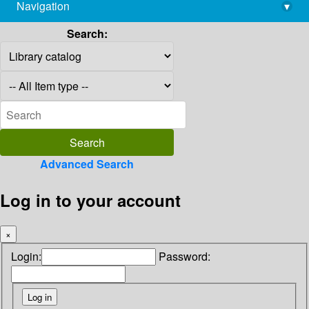
Navigation
▾
library@imsc.res.in
Search:
Advanced Search
Log in to your account
×
Login:
Password: