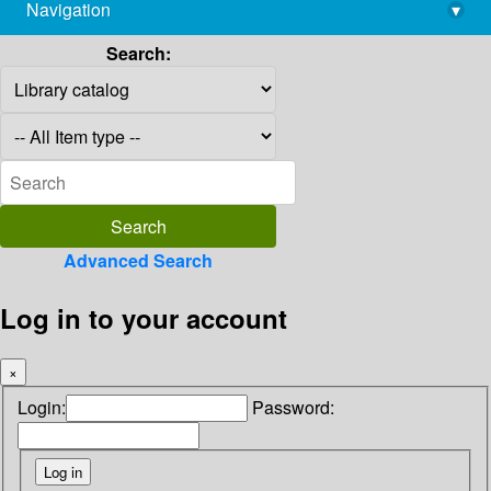
Navigation
▾
library@imsc.res.in
Search:
Advanced Search
Log in to your account
×
Login:
Password: