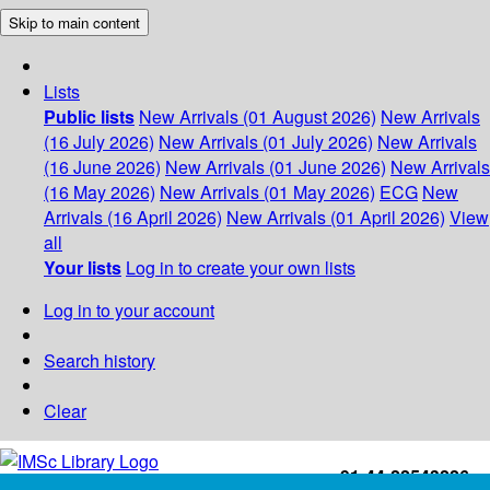
Skip to main content
Lists
Public lists
New Arrivals (01 August 2026)
New Arrivals
(16 July 2026)
New Arrivals (01 July 2026)
New Arrivals
(16 June 2026)
New Arrivals (01 June 2026)
New Arrivals
(16 May 2026)
New Arrivals (01 May 2026)
ECG
New
Arrivals (16 April 2026)
New Arrivals (01 April 2026)
View
all
Your lists
Log in to create your own lists
Log in to your account
Search history
Clear
+91-44-22543226