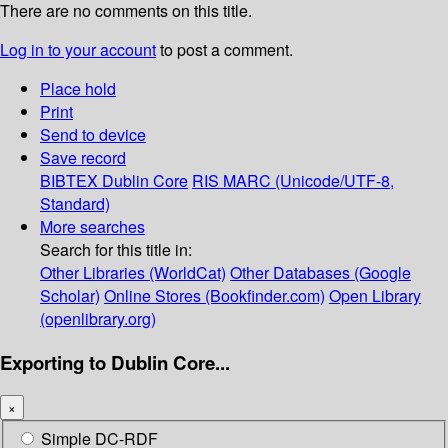
There are no comments on this title.
Log in to your account
to post a comment.
Place hold
Print
Send to device
Save record
BIBTEX
Dublin Core
RIS
MARC (Unicode/UTF-8,
Standard)
More searches
Search for this title in:
Other Libraries (WorldCat)
Other Databases (Google
Scholar)
Online Stores (Bookfinder.com)
Open Library
(openlibrary.org)
Exporting to Dublin Core...
×
Simple DC-RDF