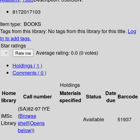
8172017103
Item type:
BOOKS
Tags from this library:
No tags from this library for this title.
Log
in to add tags.
Star ratings
Average rating: 0.0 (0 votes)
Holdings
( 1 )
Comments ( 0 )
Holdings
Home
Materials
Date
Call number
Status
Barcode
library
specified
due
(SA)82-97 IYE
IMSc
(
Browse
Available
51937
Library
shelf
(Opens
below)
)