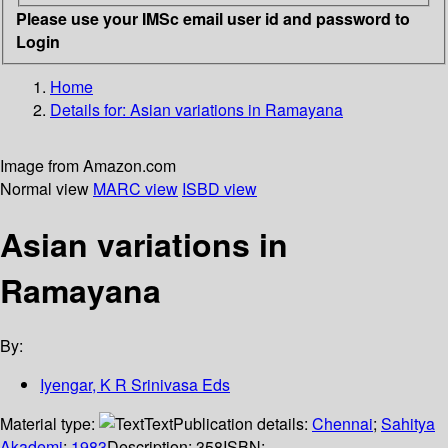
Please use your IMSc email user id and password to
Login
Home
Details for:
Asian variations in Ramayana
Image from Amazon.com
Normal view
MARC view
ISBD view
Asian variations in
Ramayana
By:
Iyengar, K R Srinivasa Eds
Material type:
Text
Publication details:
Chennai
;
Sahitya
Akademi
;
1983
Description:
358
ISBN: