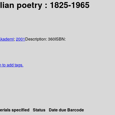
ian poetry : 1825-1965
Akademi
;
2001
Description:
360
ISBN:
n to add tags.
erials specified
Status
Date due
Barcode