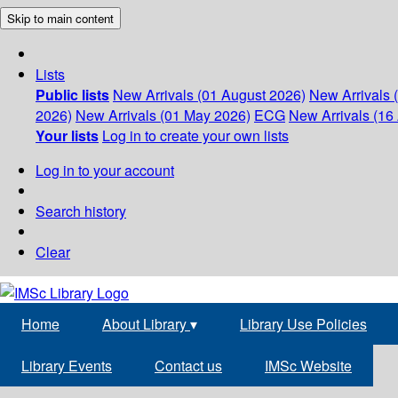
Skip to main content
Lists
Public lists
New Arrivals (01 August 2026)
New Arrivals 
2026)
New Arrivals (01 May 2026)
ECG
New Arrivals (16 
Your lists
Log in to create your own lists
Log in to your account
Search history
Clear
Home
About Library
▾
Library Use Policies
Library Events
Contact us
IMSc Website