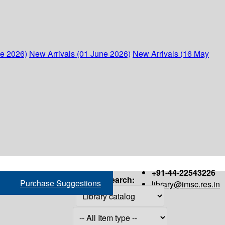
ne 2026)
New Arrivals (01 June 2026)
New Arrivals (16 May
+91-44-22543226
Search:
Purchase Suggestions
library@imsc.res.in