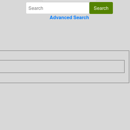
Advanced Search