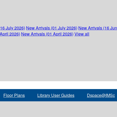
(16 July 2026)
New Arrivals (01 July 2026)
New Arrivals (16 Ju
April 2026)
New Arrivals (01 April 2026)
View all
Floor Plans
Library User Guides
Dspace@IMSc