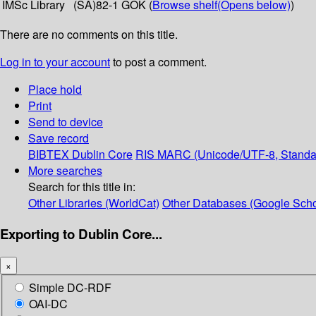
IMSc Library
(SA)82-1 GOK (
Browse shelf
(Opens below)
)
There are no comments on this title.
Log in to your account
to post a comment.
Place hold
Print
Send to device
Save record
BIBTEX
Dublin Core
RIS
MARC (Unicode/UTF-8, Standa
More searches
Search for this title in:
Other Libraries (WorldCat)
Other Databases (Google Scho
Exporting to Dublin Core...
×
Simple DC-RDF
OAI-DC