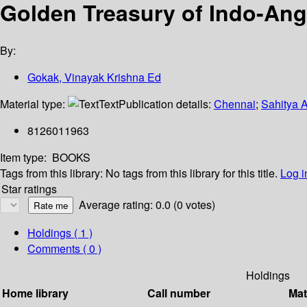
Golden Treasury of Indo-Angl
By:
Gokak, Vinayak Krishna Ed
Material type:
Text
Publication details:
Chennai
;
Sahitya 
8126011963
Item type:
BOOKS
Tags from this library:
No tags from this library for this title.
Log i
Star ratings
Average rating: 0.0 (0 votes)
Holdings
( 1 )
Comments ( 0 )
Holdings
Home library
Call number
Mat