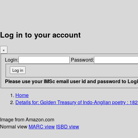
Log in to your account
×
Login:
Password:
Please use your IMSc email user id and password to Log
Home
Details for:
Golden Treasury of Indo-Anglian poetry : 18
Image from Amazon.com
Normal view
MARC view
ISBD view