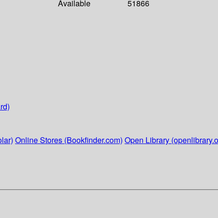
Available
51866
rd)
lar)
Online Stores (Bookfinder.com)
Open Library (openlibrary.o