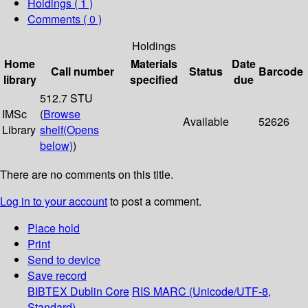
Holdings
( 1 )
Comments ( 0 )
Holdings
Home
Materials
Date
Call number
Status
Barcode
library
specified
due
512.7 STU
IMSc
(
Browse
Available
52626
Library
shelf
(Opens
below)
)
There are no comments on this title.
Log in to your account
to post a comment.
Place hold
Print
Send to device
Save record
BIBTEX
Dublin Core
RIS
MARC (Unicode/UTF-8,
Standard)