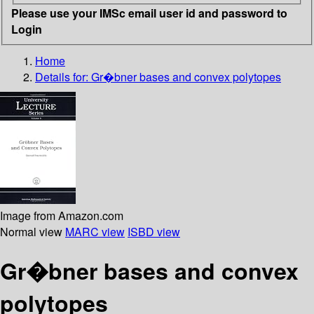
Please use your IMSc email user id and password to
Login
Home
Details for:
Gr�bner bases and convex polytopes
Image from Amazon.com
Normal view
MARC view
ISBD view
Gr�bner bases and convex
polytopes