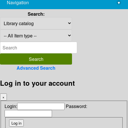
Navigation
▾
library@imsc.res.in
Search:
Advanced Search
Log in to your account
×
Login:
Password: