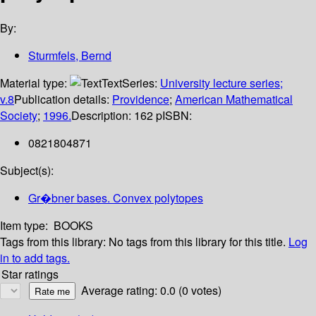
By:
Sturmfels, Bernd
Material type:
Text
Series:
University lecture series;
v.8
Publication details:
Providence
;
American Mathematical
Society
;
1996.
Description:
162 p
ISBN:
0821804871
Subject(s):
Gr�bner bases. Convex polytopes
Item type:
BOOKS
Tags from this library:
No tags from this library for this title.
Log
in to add tags.
Star ratings
Average rating: 0.0 (0 votes)