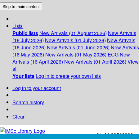
Skip to main content
Lists
Public lists
New Arrivals (01 August 2026)
New Arrivals
(16 July 2026)
New Arrivals (01 July 2026)
New Arrivals
(16 June 2026)
New Arrivals (01 June 2026)
New Arrivals
(16 May 2026)
New Arrivals (01 May 2026)
ECG
New
Arrivals (16 April 2026)
New Arrivals (01 April 2026)
View
all
Your lists
Log in to create your own lists
Log in to your account
Search history
Clear
+91-44-22543226