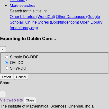
More searches
Search for this title in:
Other Libraries (WorldCat)
Other Databases (Google
Scholar)
Online Stores (Bookfinder.com)
Open Library
(openlibrary.org)
Exporting to Dublin Core...
×
Simple DC-RDF
OAI-DC
SRW-DC
Export
Cancel
Share
×
Visit web site
Close
The Institute of Mathematical Sciences, Chennai, India