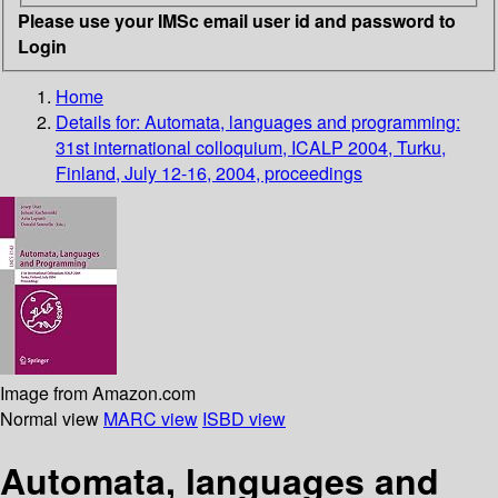
Please use your IMSc email user id and password to
Login
Home
Details for:
Automata, languages and programming:
31st international colloquium, ICALP 2004, Turku,
Finland, July 12-16, 2004, proceedings
Image from Amazon.com
Normal view
MARC view
ISBD view
Automata, languages and