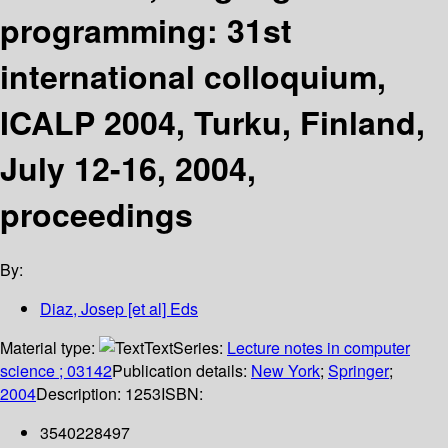
programming: 31st
international colloquium,
ICALP 2004, Turku, Finland,
July 12-16, 2004,
proceedings
By:
Diaz, Josep [et al] Eds
Material type:
Text
Series:
Lecture notes in computer
science ; 03142
Publication details:
New York
;
Springer
;
2004
Description:
1253
ISBN:
3540228497