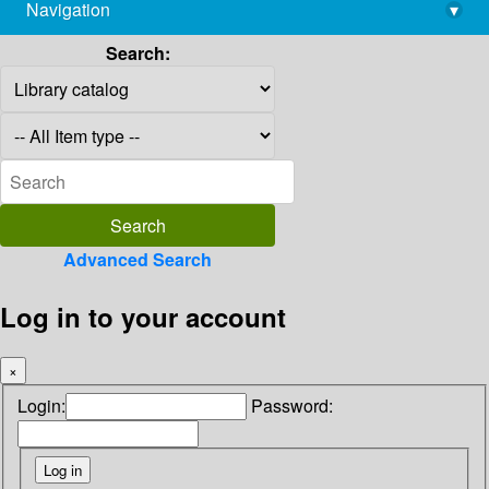
Navigation
▾
library@imsc.res.in
Search:
Advanced Search
Log in to your account
×
Login:
Password: