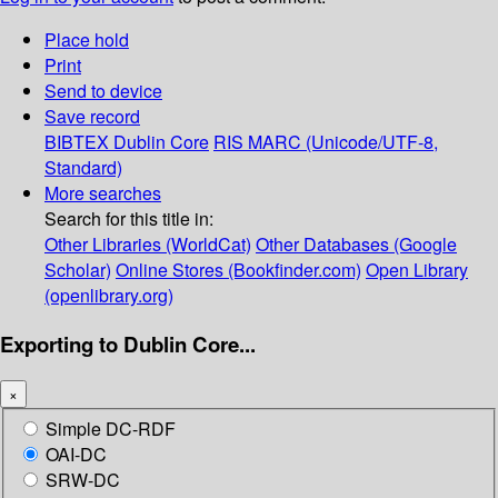
Place hold
Print
Send to device
Save record
BIBTEX
Dublin Core
RIS
MARC (Unicode/UTF-8,
Standard)
More searches
Search for this title in:
Other Libraries (WorldCat)
Other Databases (Google
Scholar)
Online Stores (Bookfinder.com)
Open Library
(openlibrary.org)
Exporting to Dublin Core...
×
Simple DC-RDF
OAI-DC
SRW-DC