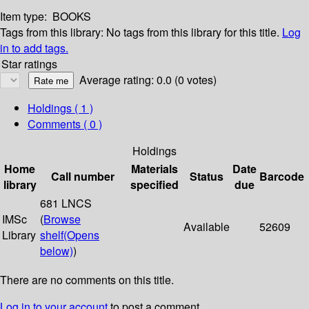
Item type:
BOOKS
Tags from this library:
No tags from this library for this title.
Log
in to add tags.
Star ratings
Average rating: 0.0 (0 votes)
Holdings
( 1 )
Comments ( 0 )
Holdings
Home
Materials
Date
Call number
Status
Barcode
library
specified
due
681 LNCS
IMSc
(
Browse
Available
52609
Library
shelf
(Opens
below)
)
There are no comments on this title.
Log in to your account
to post a comment.