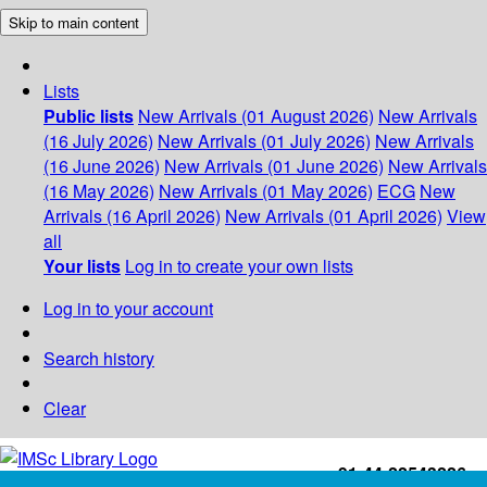
Skip to main content
Lists
Public lists
New Arrivals (01 August 2026)
New Arrivals
(16 July 2026)
New Arrivals (01 July 2026)
New Arrivals
(16 June 2026)
New Arrivals (01 June 2026)
New Arrivals
(16 May 2026)
New Arrivals (01 May 2026)
ECG
New
Arrivals (16 April 2026)
New Arrivals (01 April 2026)
View
all
Your lists
Log in to create your own lists
Log in to your account
Search history
Clear
+91-44-22543226