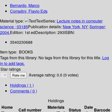
Bernardo, Marco
Corradini, Flavio Eds
Material type:
Text
Series:
Lecture notes in computer
science ; 03185
Publication details:
New York, NY
;
Springer
;
2004.
Edition:
1st ed
Description:
293
ISBN:
3540230688
Item type:
BOOKS
Tags from this library:
No tags from this library for this title.
Log
in to add tags.
Star ratings
Average rating: 0.0 (0 votes)
Holdings
( 1 )
Comments ( 0 )
Holdings
Home
Materials
Date
Call number
Status
Barcode