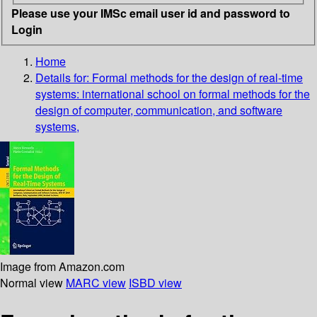
Please use your IMSc email user id and password to
Login
Home
Details for:
Formal methods for the design of real-time
systems: international school on formal methods for the
design of computer, communication, and software
systems,
Image from Amazon.com
Normal view
MARC view
ISBD view