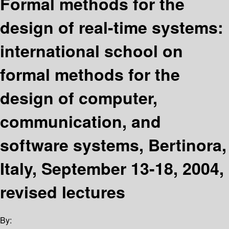
Formal methods for the
design of real-time systems:
international school on
formal methods for the
design of computer,
communication, and
software systems, Bertinora,
Italy, September 13-18, 2004,
revised lectures
By: