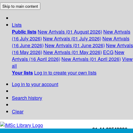
Skip to main content
Lists
Public lists
New Arrivals (01 August 2026)
New Arrivals
(16 July 2026)
New Arrivals (01 July 2026)
New Arrivals
(16 June 2026)
New Arrivals (01 June 2026)
New Arrivals
(16 May 2026)
New Arrivals (01 May 2026)
ECG
New
Arrivals (16 April 2026)
New Arrivals (01 April 2026)
View
all
Your lists
Log in to create your own lists
Log in to your account
Search history
Clear
+91-44-22543226