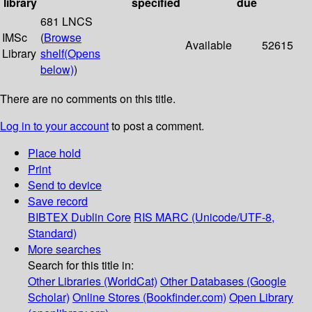
library
specified
due
681 LNCS
IMSc
(
Browse
Available
52615
Library
shelf
(Opens
below)
)
There are no comments on this title.
Log in to your account
to post a comment.
Place hold
Print
Send to device
Save record
BIBTEX
Dublin Core
RIS
MARC (Unicode/UTF-8,
Standard)
More searches
Search for this title in:
Other Libraries (WorldCat)
Other Databases (Google
Scholar)
Online Stores (Bookfinder.com)
Open Library