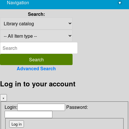
Navigation
▾
library@imsc.res.in
Search:
Advanced Search
Log in to your account
×
Login:
Password: