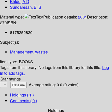
Bhide, A D
Sundaresan, B. B
Material type:
Text
Publication details:
2001
Description:
270
ISBN:
8175252820
Subject(s):
Management, wastes
Item type:
BOOKS
Tags from this library:
No tags from this library for this title.
Log
in to add tags.
Star ratings
Average rating: 0.0 (0 votes)
Holdings
( 1 )
Comments ( 0 )
Holdings