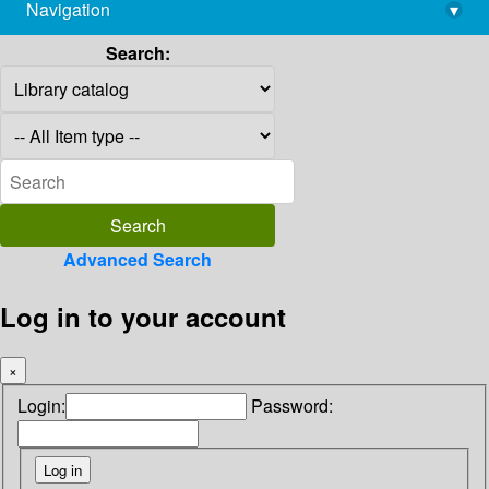
Navigation
▾
library@imsc.res.in
Search:
Advanced Search
Log in to your account
×
Login:
Password: