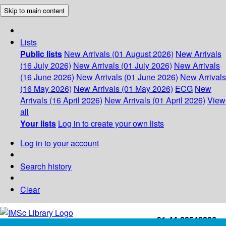
Skip to main content
Lists
Public lists
New Arrivals (01 August 2026)
New Arrivals
(16 July 2026)
New Arrivals (01 July 2026)
New Arrivals
(16 June 2026)
New Arrivals (01 June 2026)
New Arrivals
(16 May 2026)
New Arrivals (01 May 2026)
ECG
New
Arrivals (16 April 2026)
New Arrivals (01 April 2026)
View
all
Your lists
Log in to create your own lists
Log in to your account
Search history
Clear
+91-44-22543226