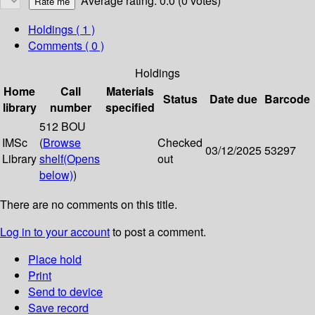
Average rating: 0.0 (0 votes)
Holdings
( 1 )
Comments ( 0 )
Holdings
Home
Call
Materials
Status
Date due
Barcode
library
number
specified
512 BOU
IMSc
(
Browse
Checked
03/12/2025
53297
Library
shelf
(Opens
out
below)
)
There are no comments on this title.
Log in to your account
to post a comment.
Place hold
Print
Send to device
Save record