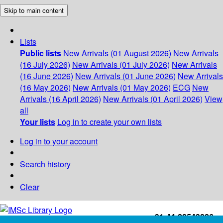
Skip to main content
Lists
Public lists
New Arrivals (01 August 2026)
New Arrivals
(16 July 2026)
New Arrivals (01 July 2026)
New Arrivals
(16 June 2026)
New Arrivals (01 June 2026)
New Arrivals
(16 May 2026)
New Arrivals (01 May 2026)
ECG
New
Arrivals (16 April 2026)
New Arrivals (01 April 2026)
View
all
Your lists
Log in to create your own lists
Log in to your account
Search history
Clear
+91-44-22543226