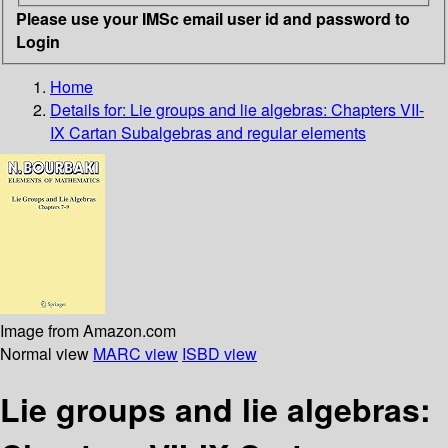
Please use your IMSc email user id and password to
Login
Home
Details for:
Lie groups and lie algebras: Chapters VII-
IX Cartan Subalgebras and regular elements
Image from Amazon.com
Normal view
MARC view
ISBD view
Lie groups and lie algebras: