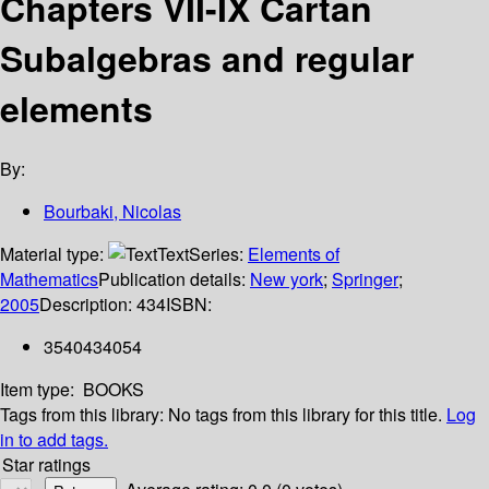
Chapters VII-IX Cartan
Subalgebras and regular
elements
By:
Bourbaki, Nicolas
Material type:
Text
Series:
Elements of
Mathematics
Publication details:
New york
;
Springer
;
2005
Description:
434
ISBN:
3540434054
Item type:
BOOKS
Tags from this library:
No tags from this library for this title.
Log
in to add tags.
Star ratings