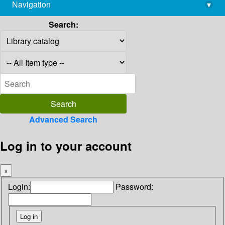
Navigation
▾
library@imsc.res.in
Search:
Advanced Search
Log in to your account
×
Login:
Password: