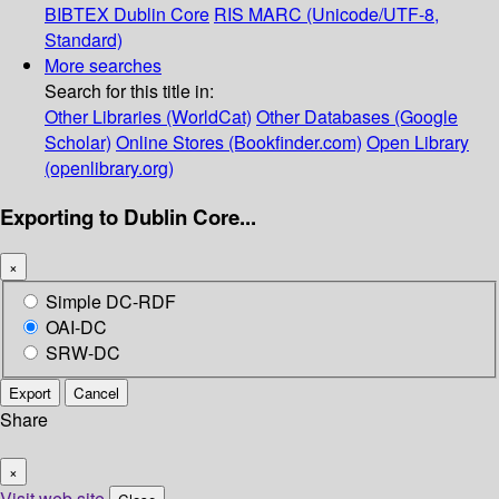
BIBTEX
Dublin Core
RIS
MARC (Unicode/UTF-8,
Standard)
More searches
Search for this title in:
Other Libraries (WorldCat)
Other Databases (Google
Scholar)
Online Stores (Bookfinder.com)
Open Library
(openlibrary.org)
Exporting to Dublin Core...
×
Simple DC-RDF
OAI-DC
SRW-DC
Export
Cancel
Share
×
Visit web site