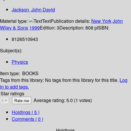
Jackson, John David
Material type:
Text
Publication details:
New York
John
Wiley & Sons
1999
Edition:
3
Description:
808 p
ISBN:
8126510943
Subject(s):
Physics
Item type:
BOOKS
Tags from this library:
No tags from this library for this title.
Log
in to add tags.
Star ratings
Average rating: 5.0 (1 votes)
Holdings
( 5 )
Comments ( 0 )
Holdings