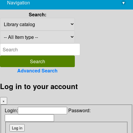
Navigation
▾
library@imsc.res.in
Search:
Advanced Search
Log in to your account
×
Login:
Password: