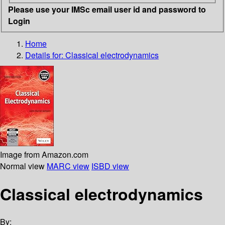
Please use your IMSc email user id and password to
Login
Home
Details for:
Classical electrodynamics
Image from Amazon.com
Normal view
MARC view
ISBD view
Classical electrodynamics
By: