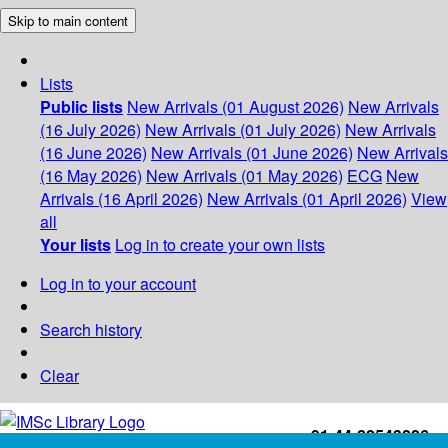
Skip to main content
Lists
Public lists
New Arrivals (01 August 2026)
New Arrivals
(16 July 2026)
New Arrivals (01 July 2026)
New Arrivals
(16 June 2026)
New Arrivals (01 June 2026)
New Arrivals
(16 May 2026)
New Arrivals (01 May 2026)
ECG
New
Arrivals (16 April 2026)
New Arrivals (01 April 2026)
View
all
Your lists
Log in to create your own lists
Log in to your account
Search history
Clear
+91-44-22543226