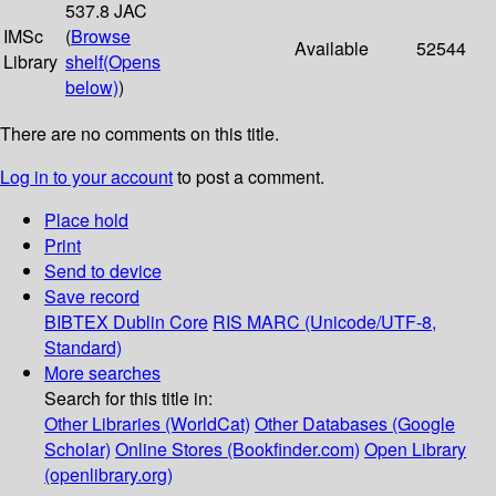
537.8 JAC
IMSc
(
Browse
Available
52544
Library
shelf
(Opens
below)
)
There are no comments on this title.
Log in to your account
to post a comment.
Place hold
Print
Send to device
Save record
BIBTEX
Dublin Core
RIS
MARC (Unicode/UTF-8,
Standard)
More searches
Search for this title in:
Other Libraries (WorldCat)
Other Databases (Google
Scholar)
Online Stores (Bookfinder.com)
Open Library
(openlibrary.org)