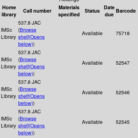
Home
Materials
Date
Call number
Status
Barcode
library
specified
due
537.8 JAC
IMSc
(
Browse
Available
75718
Library
shelf
(Opens
below)
)
537.8 JAC
IMSc
(
Browse
Available
52547
Library
shelf
(Opens
below)
)
537.8 JAC
IMSc
(
Browse
Available
52546
Library
shelf
(Opens
below)
)
537.8 JAC
IMSc
(
Browse
Available
52545
Library
shelf
(Opens
below)
)