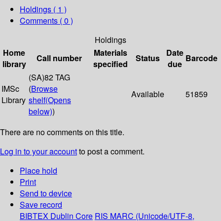
Holdings
( 1 )
Comments ( 0 )
Holdings
Home
Materials
Date
Call number
Status
Barcode
library
specified
due
(SA)82 TAG
IMSc
(
Browse
Available
51859
Library
shelf
(Opens
below)
)
There are no comments on this title.
Log in to your account
to post a comment.
Place hold
Print
Send to device
Save record
BIBTEX
Dublin Core
RIS
MARC (Unicode/UTF-8,