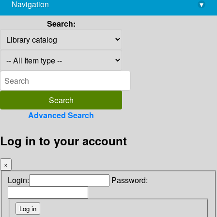
Navigation
▾
library@imsc.res.in
Search:
Advanced Search
Log in to your account
×
Login:
Password: