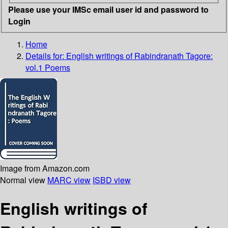
Please use your IMSc email user id and password to
Login
Home
Details for:
English writings of Rabindranath Tagore:
vol.1 Poems
Image from Amazon.com
Normal view
MARC view
ISBD view
English writings of