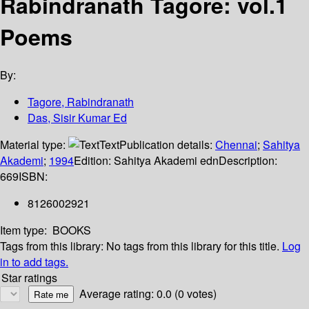
Rabindranath Tagore: vol.1
Poems
By:
Tagore, Rabindranath
Das, Sisir Kumar Ed
Material type:
Text
Publication details:
Chennai
;
Sahitya
Akademi
;
1994
Edition:
Sahitya Akademi edn
Description:
669
ISBN:
8126002921
Item type:
BOOKS
Tags from this library:
No tags from this library for this title.
Log
in to add tags.
Star ratings
Average rating: 0.0 (0 votes)