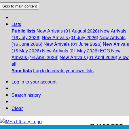
Skip to main content
Lists
Public lists
New Arrivals (01 August 2026)
New Arrivals
(16 July 2026)
New Arrivals (01 July 2026)
New Arrivals
(16 June 2026)
New Arrivals (01 June 2026)
New Arrivals
(16 May 2026)
New Arrivals (01 May 2026)
ECG
New
Arrivals (16 April 2026)
New Arrivals (01 April 2026)
View
all
Your lists
Log in to create your own lists
Log in to your account
Search history
Clear
+91-44-22543226