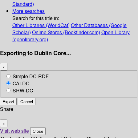
Standard)
More searches
Search for this title in:
Other Libraries (WorldCat)
Other Databases (Google
Scholar)
Online Stores (Bookfinder.com)
Open Library
(openlibrary.org)
Exporting to Dublin Core...
×
Simple DC-RDF
OAI-DC
SRW-DC
Export
Cancel
Share
×
Visit web site
Close